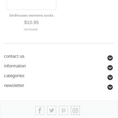
birdhouses womens socks
$10.95
contact us
information
categories
newsletter