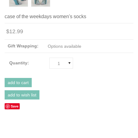
case of the weekdays women's socks
$12.99
Gift Wrapping:
Options available
Quantity:
1
Save