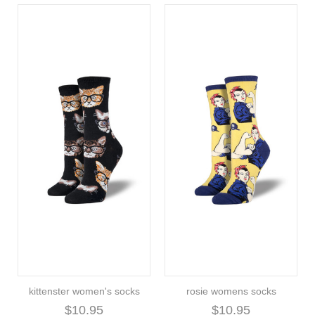
kittenster women's socks
rosie womens socks
$10.95
$10.95