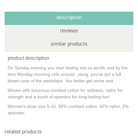
description
reviews
similar products
product description
On Sunday evening you start feeling not-so-terrific and by the
time Monday morning rolls around...dang, you've got a full
blown case of the weekdays. You better get some rest.
Woven with luxurious combed cotton for softness, nylon for
strength and a touch of spandex for long-lasting fun!
Women's shoe size 5-10. 56% combed cotton; 42% nylon; 2%
spandex.
related products