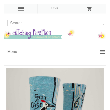
USD
Menu