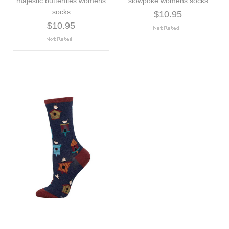
majestic butterflies womens
slowpoke womens socks
socks
$10.95
$10.95