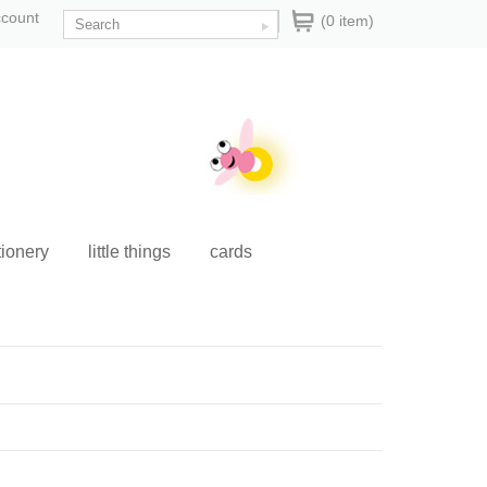
ccount
(0 item)
tionery
little things
cards