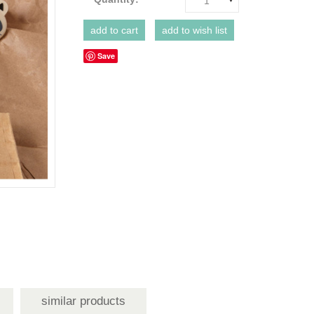
1
Save
similar products