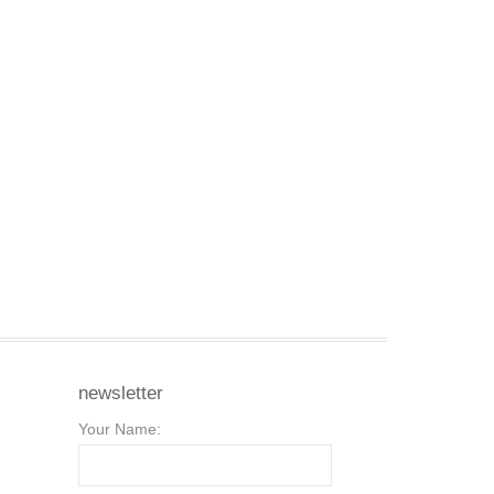
newsletter
Your Name: