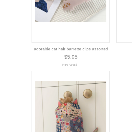
adorable cat hair barrette clips assorted
$5.95