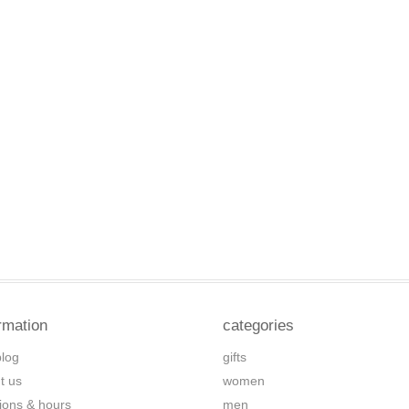
rmation
categories
blog
gifts
t us
women
tions & hours
men