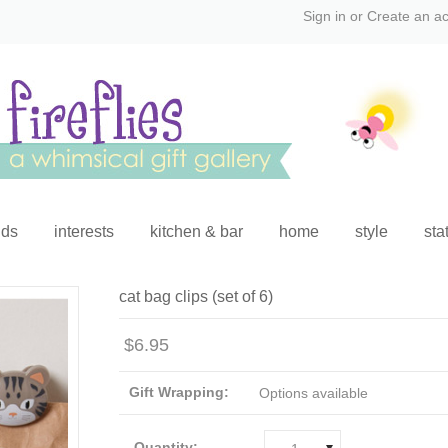
Sign in
or
Create an a
ids
interests
kitchen & bar
home
style
sta
cat bag clips (set of 6)
$6.95
Gift Wrapping:
Options available
Quantity: