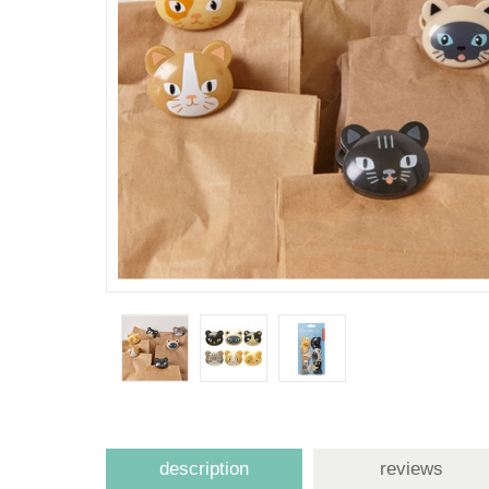
description
reviews