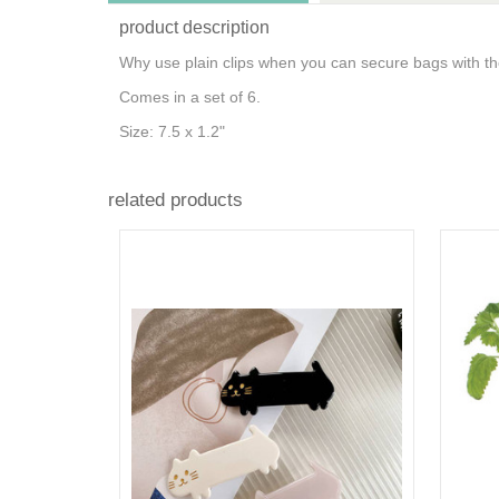
product description
Why use plain clips when you can secure bags with the
Comes in a set of 6.
Size: 7.5 x 1.2"
related products