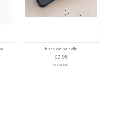
ps
black cat hair clip
$9.95