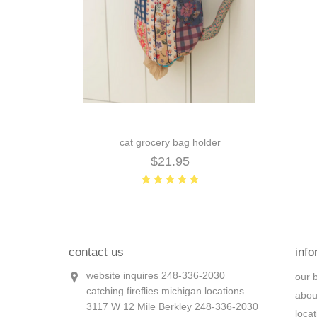
cat grocery bag holder
$21.95
contact us
info
website inquires 248-336-2030
our 
catching fireflies michigan locations
abou
3117 W 12 Mile Berkley 248-336-2030
loca