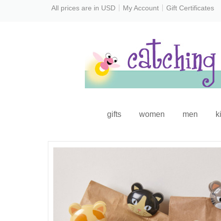
All prices are in
USD
My Account
Gift Certificates
gifts
women
men
k