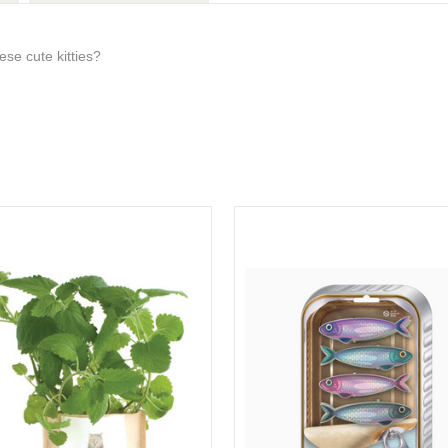
se cute kitties?