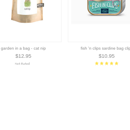
garden in a bag - cat nip
fish 'n clips sardine bag cli
$12.95
$10.95