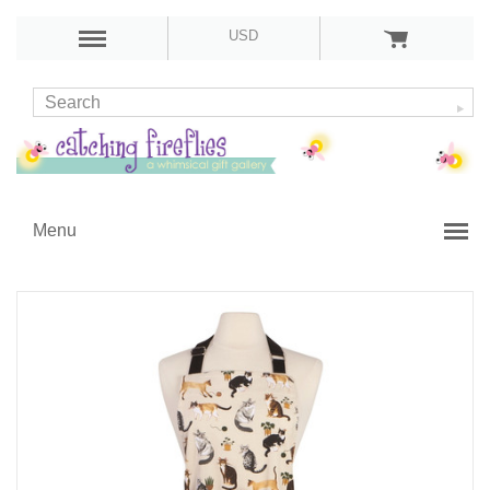
USD
Menu