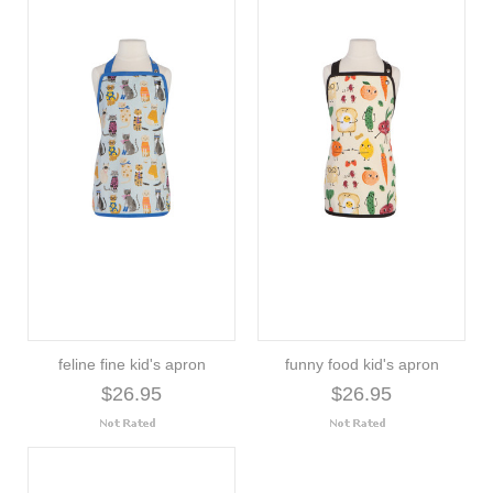
feline fine kid's apron
funny food kid's apron
$26.95
$26.95