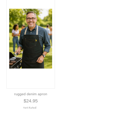
rugged denim apron
$24.95