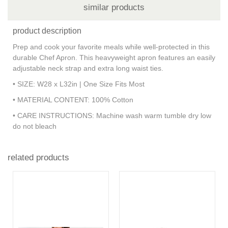
similar products
product description
Prep and cook your favorite meals while well-protected in this
durable Chef Apron. This heavyweight apron features an easily
adjustable neck strap and extra long waist ties.
• SIZE: W28 x L32in | One Size Fits Most
• MATERIAL CONTENT: 100% Cotton
• CARE INSTRUCTIONS: Machine wash warm tumble dry low
do not bleach
related products