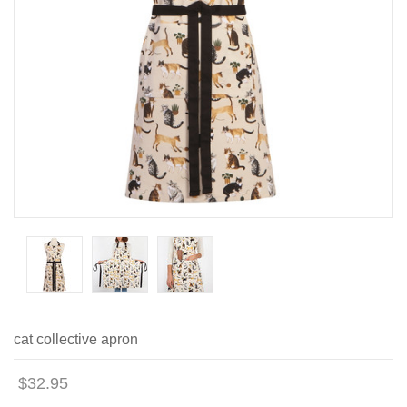
cat collective apron
$32.95