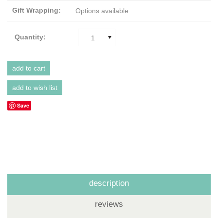
Gift Wrapping:
Options available
Quantity:
1
Save
description
reviews