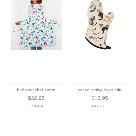
birdsong chef apron
cat collective oven mitt
$32.95
$13.95