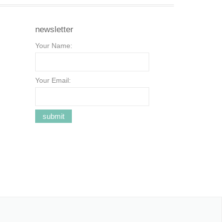
newsletter
Your Name:
Your Email: