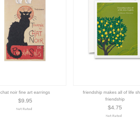
chat noir fine art earrings
friendship makes all of life sh
friendship
$9.95
$4.75