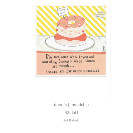
donuts | friendship
$5.50