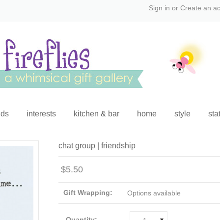
Sign in
or
Create an a
ids
interests
kitchen & bar
home
style
sta
chat group | friendship
$5.50
Gift Wrapping:
Options available
Quantity: