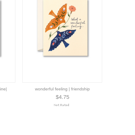
ine|
wonderful feeling | friendship
$4.75