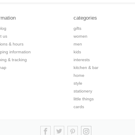
rmation
categories
blog
gifts
t us
women
tions & hours
men
ping information
kids
ping & tracking
interests
map
kitchen & bar
home
style
stationery
little things
cards