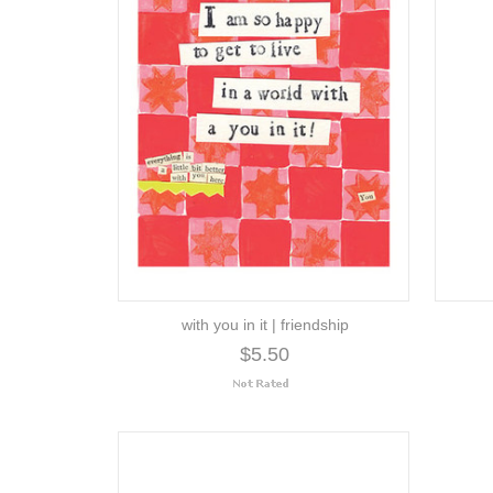
with you in it | friendship
$5.50