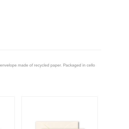
 envelope made of recycled paper. Packaged in cello