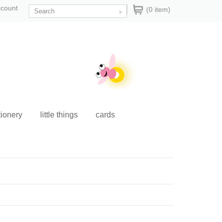
ccount
(0 item)
tionery
little things
cards