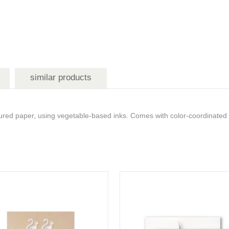
similar products
ured paper, using vegetable-based inks. Comes with color-coordinated