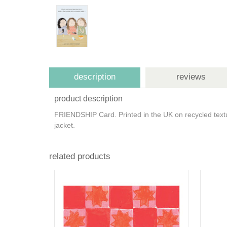
description
reviews
product description
FRIENDSHIP Card. Printed in the UK on recycled text
jacket.
related products