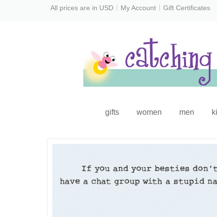
All prices are in
USD
My Account
Gift Certificates
gifts
women
men
k