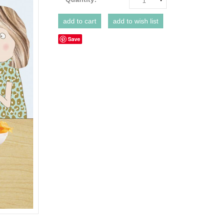
1
Save