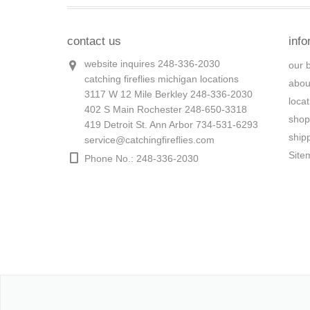
contact us
info
website inquires 248-336-2030
our 
catching fireflies michigan locations
abou
3117 W 12 Mile Berkley 248-336-2030
loca
402 S Main Rochester 248-650-3318
shop
419 Detroit St. Ann Arbor 734-531-6293
ship
service@catchingfireflies.com
Site
Phone No.: 248-336-2030