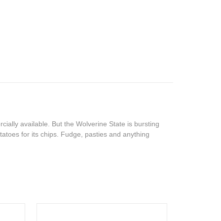
ally available. But the Wolverine State is bursting
toes for its chips. Fudge, pasties and anything