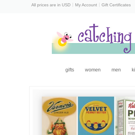
All prices are in
USD
My Account
Gift Certificates
gifts
women
men
k