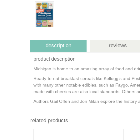
description
reviews
product description
Michigan is home to an amazing array of food and drink
Ready-to-eat breakfast cereals like Kellogg’s and Pos
with many other notable edibles, such as Faygo, Amer
made with cherries are also local standards. Others ar
Authors Gail Offen and Jon Milan explore the history 
related products