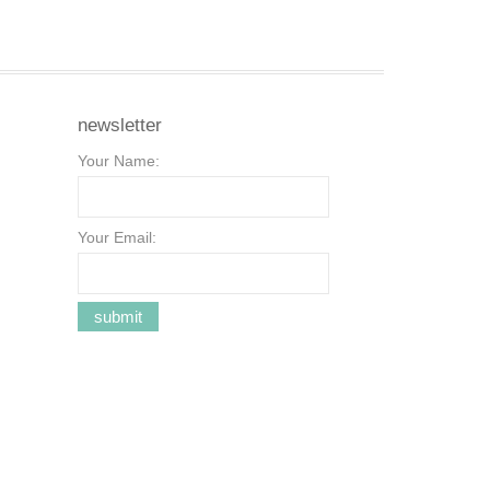
newsletter
Your Name:
Your Email: