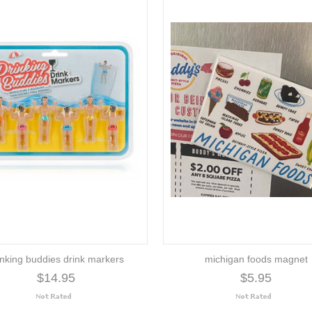
inking buddies drink markers
michigan foods magnet
$14.95
$5.95