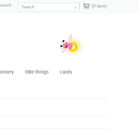
ccount
(0 item)
tionery
little things
cards