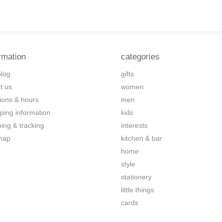
rmation
categories
blog
gifts
t us
women
tions & hours
men
ping information
kids
ping & tracking
interests
map
kitchen & bar
home
style
stationery
little things
cards