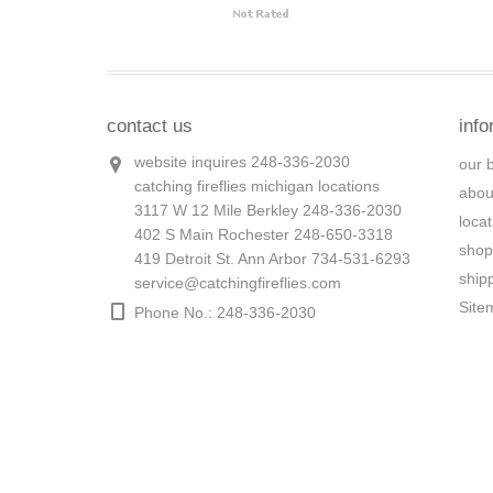
contact us
info
website inquires 248-336-2030
our 
catching fireflies michigan locations
abou
3117 W 12 Mile Berkley 248-336-2030
loca
402 S Main Rochester 248-650-3318
shop
419 Detroit St. Ann Arbor 734-531-6293
ship
service@catchingfireflies.com
Site
Phone No.: 248-336-2030