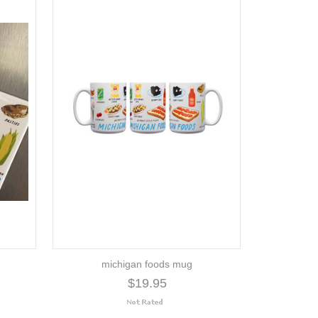
michigan foods mug
$19.95