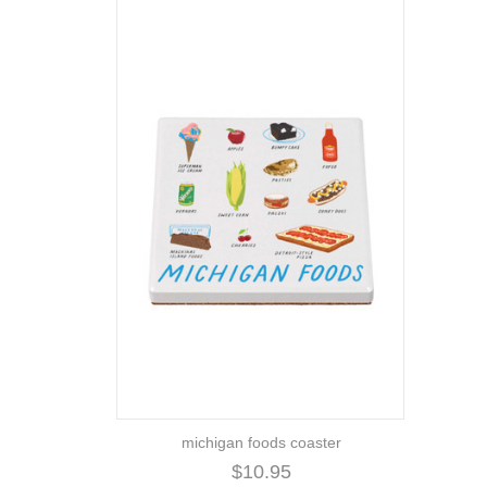
michigan foods coaster
$10.95