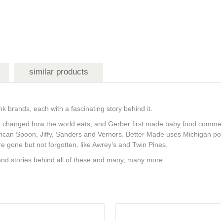
similar products
 brands, each with a fascinating story behind it.
t changed how the world eats, and Gerber first made baby food commerci
ican Spoon, Jiffy, Sanders and Vernors. Better Made uses Michigan pota
e gone but not forgotten, like Awrey’s and Twin Pines.
and stories behind all of these and many, many more.