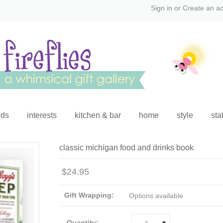
Sign in
or
Create an a
ids
interests
kitchen & bar
home
style
sta
classic michigan food and drinks book
$24.95
Gift Wrapping:
Options available
Quantity: