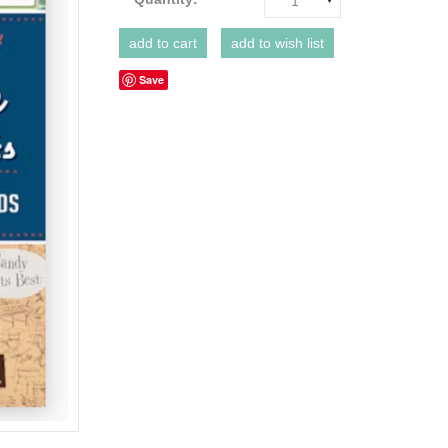
1
Save