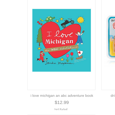
i love michigan an abc adventure book
dr
$12.99