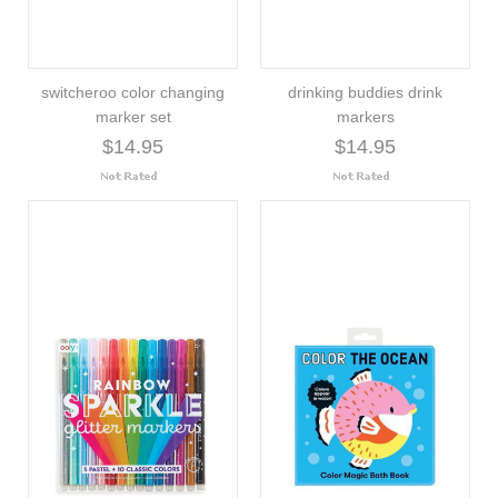
switcheroo color changing
drinking buddies drink
marker set
markers
$14.95
$14.95