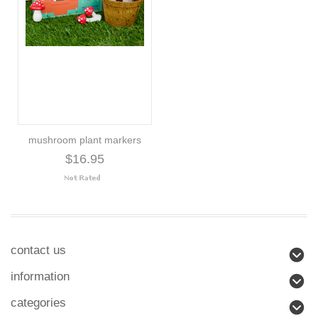
mushroom plant markers
$16.95
contact us
information
categories