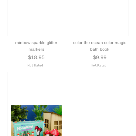
rainbow sparkle glitter
color the ocean color magic
markers
bath book
$18.95
$9.99