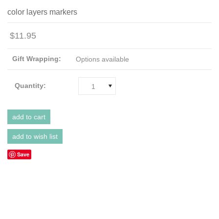
color layers markers
$11.95
Gift Wrapping:
Options available
Quantity:
1
Save