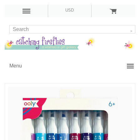
USD
Menu