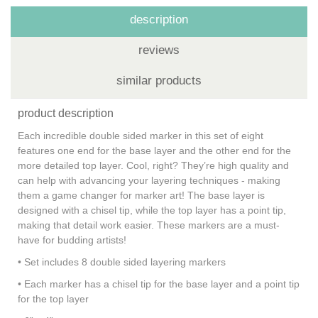
description
reviews
similar products
product description
Each incredible double sided marker in this set of eight
features one end for the base layer and the other end for the
more detailed top layer. Cool, right? They’re high quality and
can help with advancing your layering techniques - making
them a game changer for marker art! The base layer is
designed with a chisel tip, while the top layer has a point tip,
making that detail work easier. These markers are a must-
have for budding artists!
• Set includes 8 double sided layering markers
• Each marker has a chisel tip for the base layer and a point tip
for the top layer