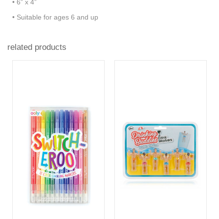
• 6” x 4”
• Suitable for ages 6 and up
related products