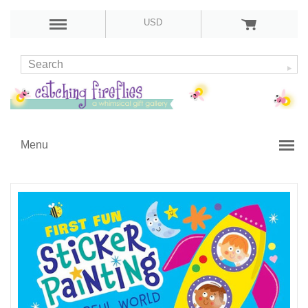
USD
Menu