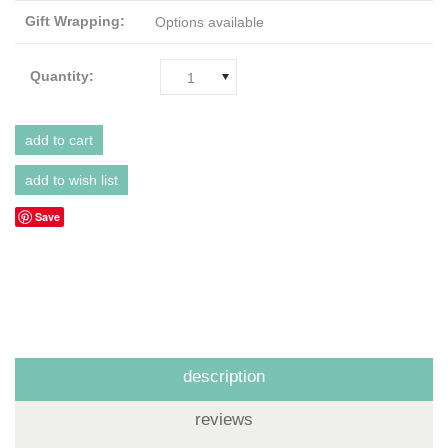
Gift Wrapping:
Options available
Quantity:
1
Save
description
reviews