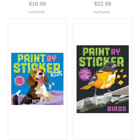
$16.99
$22.99