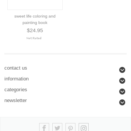
sweet life coloring and
painting book
$24.95
contact us
information
categories
newsletter