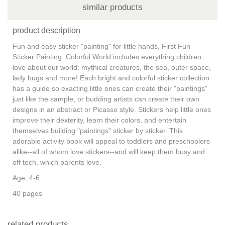
similar products
product description
Fun and easy sticker "painting" for little hands, First Fun
Sticker Painting: Colorful World includes everything children
love about our world: mythical creatures, the sea, outer space,
lady bugs and more! Each bright and colorful sticker collection
has a guide so exacting little ones can create their "paintings"
just like the sample, or budding artists can create their own
designs in an abstract or Picasso style. Stickers help little ones
improve their dexterity, learn their colors, and entertain
themselves building "paintings" sticker by sticker. This
adorable activity book will appeal to toddlers and preschoolers
alike--all of whom love stickers--and will keep them busy and
off tech, which parents love.
Age: 4-6
40 pages
related products