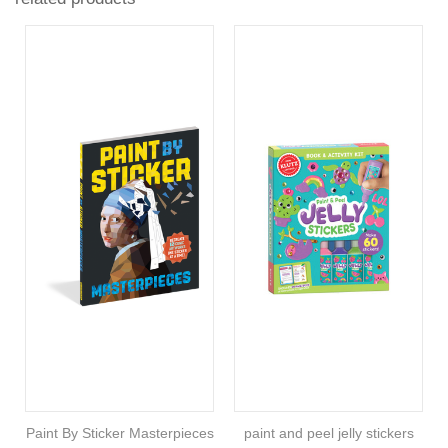
Paint By Sticker Masterpieces
paint and peel jelly stickers