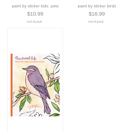
paint by sticker kids: pets
paint by sticker birds
$10.99
$16.99