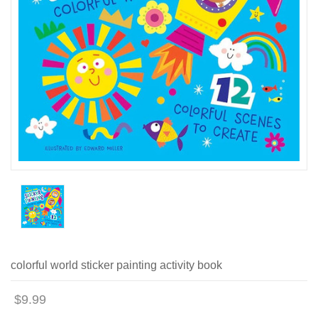
colorful world sticker painting activity book
$9.99