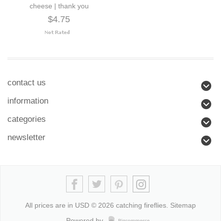
cheese | thank you
$4.75
contact us
information
categories
newsletter
All prices are in
USD
© 2026 catching fireflies.
Sitemap
Powered by