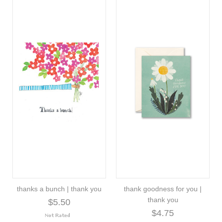
thanks a bunch | thank you
thank goodness for you |
thank you
$5.50
$4.75