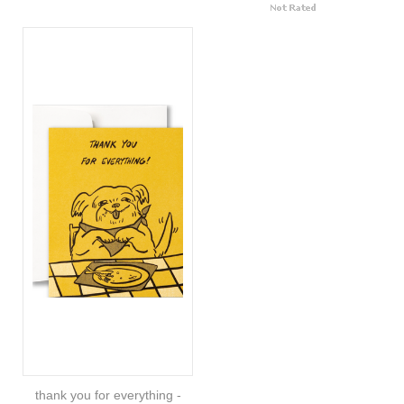
thank you for everything -