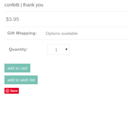
confetti | thank you
$3.95
Gift Wrapping:
Options available
Quantity:
1
Save