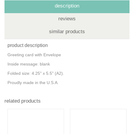
description
reviews
similar products
product description
Greeting card with Envelope
Inside message: blank
Folded size: 4.25" x 5.5" (A2).
Proudly made in the U.S.A.
related products