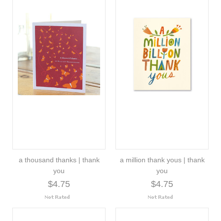
a thousand thanks | thank
a million thank yous | thank
you
you
$4.75
$4.75