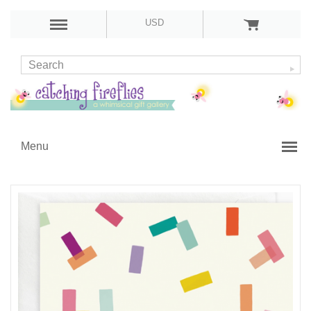
USD
Menu