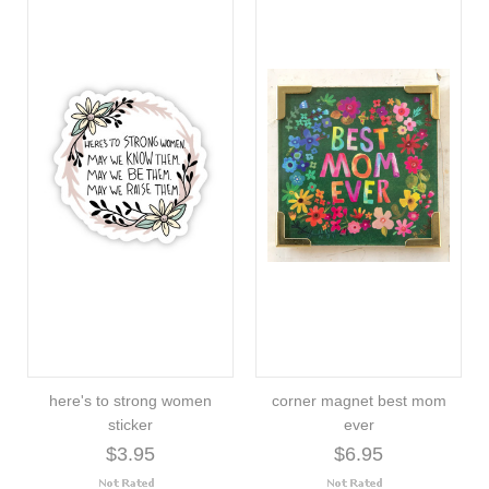
here's to strong women
corner magnet best mom
sticker
ever
$3.95
$6.95