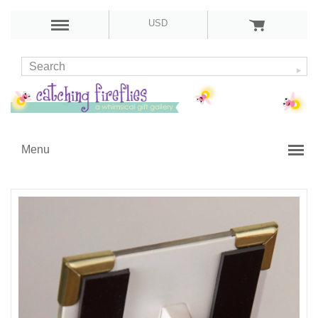
USD
Menu