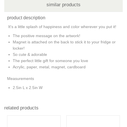
similar products
product description
It's a little splash of happiness and color wherever you put it!
The positive message on the artwork!
Magnet is attached on the back to stick it to your fridge or
locker!
So cute & adorable
The perfect little gift for someone you love
Acrylic, paper, metal, magnet, cardboard
Measurements
2.5in L x 2.5in W
related products