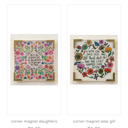
corner magnet daughters
corner magnet wise girl