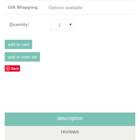
Gift Wrapping:
Options available
Quantity:
1
Save
description
reviews