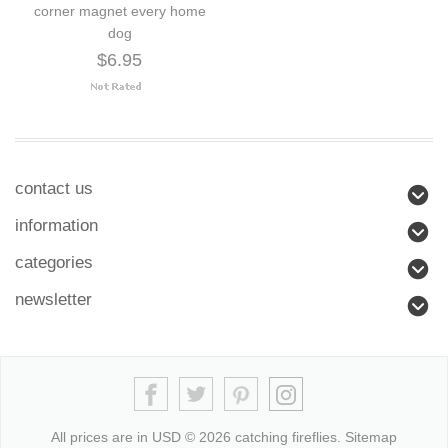
corner magnet every home
dog
$6.95
contact us
information
categories
newsletter
All prices are in
USD
© 2026 catching fireflies.
Sitemap