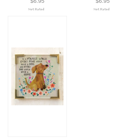
$6.95
$6.95