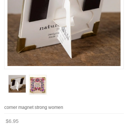
corner magnet strong women
$6.95