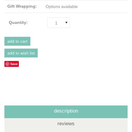
Gift Wrapping:
Options available
Quantity:
1
Save
description
reviews