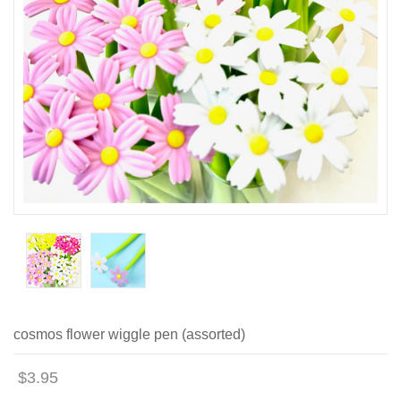
cosmos flower wiggle pen (assorted)
$3.95