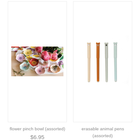
flower pinch bowl (assorted)
erasable animal pens
(assorted)
$6.95