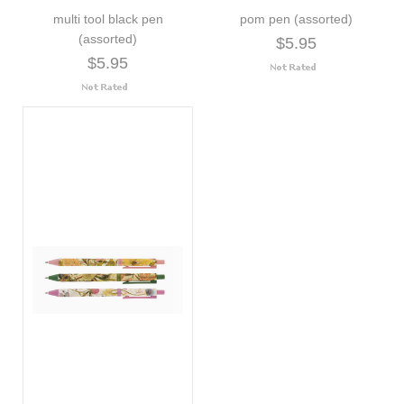
multi tool black pen
pom pen (assorted)
(assorted)
$5.95
$5.95