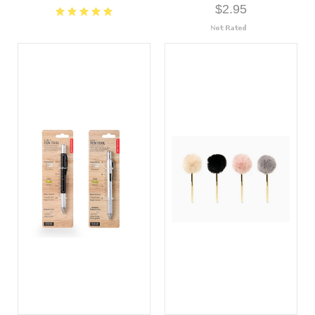
$2.95