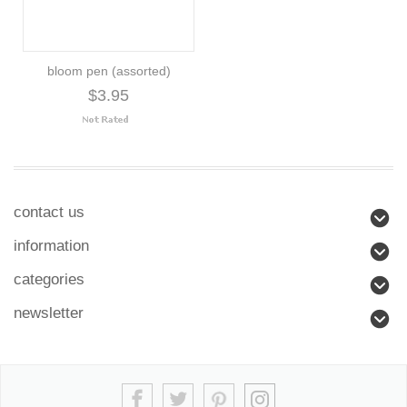
bloom pen (assorted)
$3.95
contact us
information
categories
newsletter