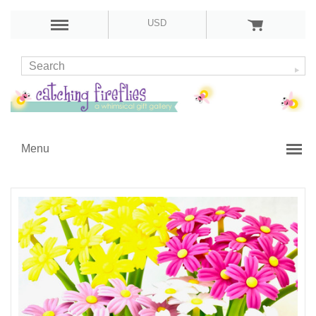
USD
Menu