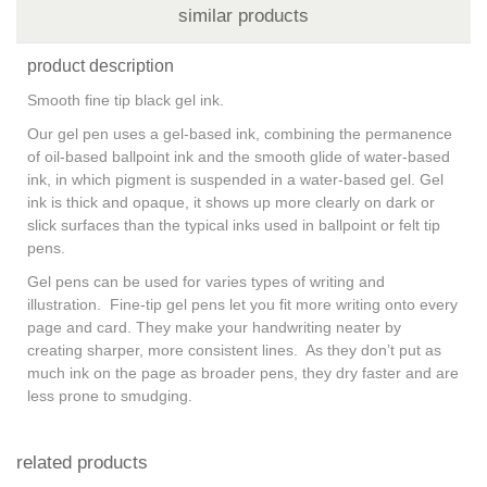
similar products
product description
Smooth fine tip black gel ink.
Our gel pen uses a gel-based ink, combining the permanence
of oil-based ballpoint ink and the smooth glide of water-based
ink, in which pigment is suspended in a water-based gel. Gel
ink is thick and opaque, it shows up more clearly on dark or
slick surfaces than the typical inks used in ballpoint or felt tip
pens.
Gel pens can be used for varies types of writing and
illustration. Fine-tip gel pens let you fit more writing onto every
page and card. They make your handwriting neater by
creating sharper, more consistent lines. As they don’t put as
much ink on the page as broader pens, they dry faster and are
less prone to smudging.
related products