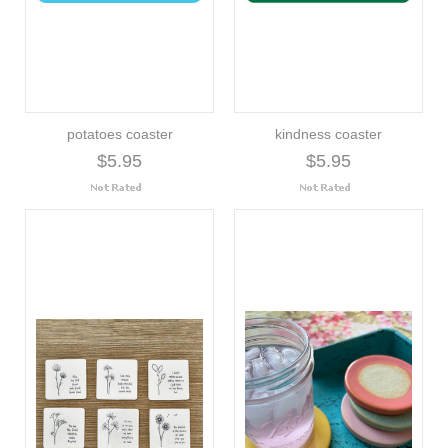
potatoes coaster
kindness coaster
$5.95
$5.95