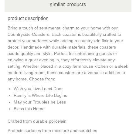
similar products
product description
Bring a touch of sentimental charm to your home with our
Countryside Coasters. Each coaster is beautifully crafted to
protect your surfaces while adding a countryside flair to your
decor. Handmade with durable materials, these coasters
exude quality and style. Perfect for entertaining guests or
enjoying a quiet evening in, they effortlessly elevate any
setting. Whether placed in a cozy farmhouse kitchen or a sleek
modern living room, these coasters are a versatile addition to
any home. Choose from:
Wish you Lived next Door
Family is Where Life Begins
May your Troubles be Less
Bless this Home
Crafted from durable porcelain
Protects surfaces from moisture and scratches