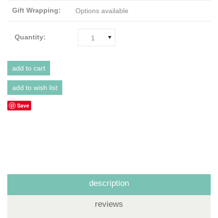
Gift Wrapping:
Options available
Quantity:
1
Save
description
reviews