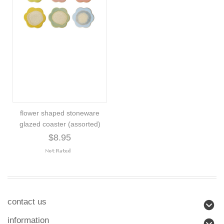
flower shaped stoneware
glazed coaster (assorted)
$8.95
contact us
information