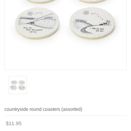
countryside round coasters (assorted)
$11.95