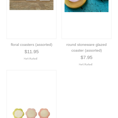
floral coasters (assorted)
round stoneware glazed
coaster (assorted)
$11.95
$7.95