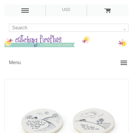
USD
Menu