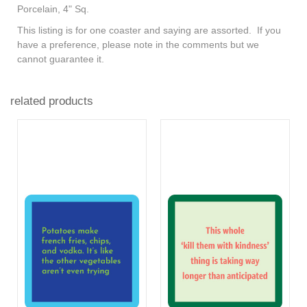
Porcelain, 4" Sq.
This listing is for one coaster and saying are assorted. If you
have a preference, please note in the comments but we
cannot guarantee it.
related products