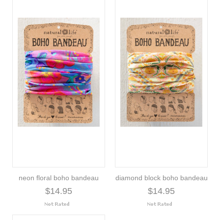
neon floral boho bandeau
diamond block boho bandeau
$14.95
$14.95