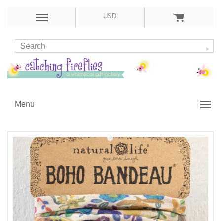
USD
Menu