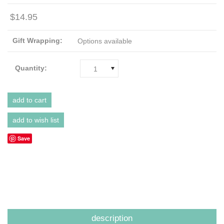
$14.95
Gift Wrapping:
Options available
Quantity:
1
Save
description