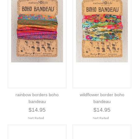
rainbow borders boho
wildflower border boho
bandeau
bandeau
$14.95
$14.95