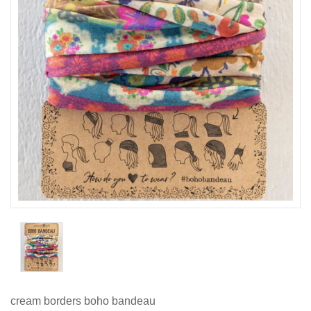
cream borders boho bandeau