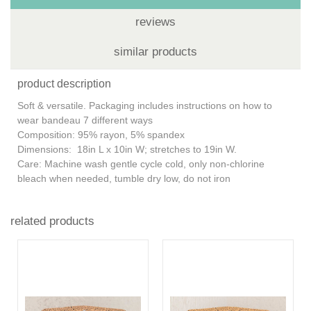
reviews
similar products
product description
Soft & versatile. Packaging includes instructions on how to
wear bandeau 7 different ways
Composition: 95% rayon, 5% spandex
Dimensions: 18in L x 10in W; stretches to 19in W.
Care: Machine wash gentle cycle cold, only non-chlorine
bleach when needed, tumble dry low, do not iron
related products