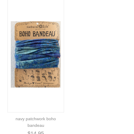
navy patchwork boho
bandeau
$14.95