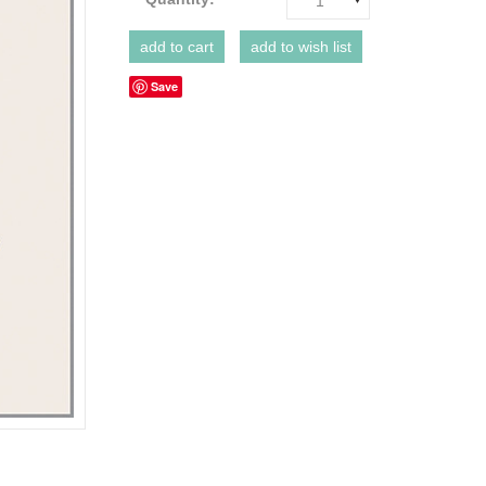
1
Save