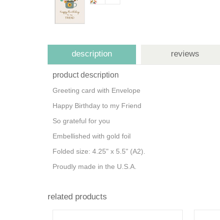
description
reviews
product description
Greeting card with Envelope
Happy Birthday to my Friend
So grateful for you
Embellished with gold foil
Folded size: 4.25" x 5.5" (A2).
Proudly made in the U.S.A.
related products