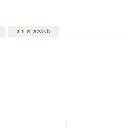
similar products