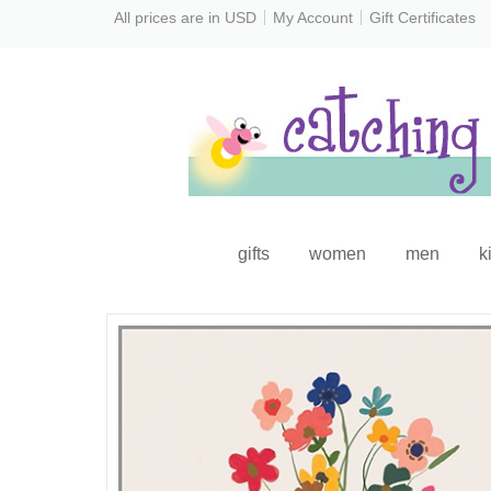
All prices are in
USD
My Account
Gift Certificates
gifts
women
men
k