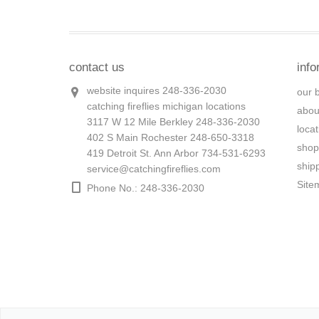
contact us
info
website inquires 248-336-2030
our 
catching fireflies michigan locations
abou
3117 W 12 Mile Berkley 248-336-2030
loca
402 S Main Rochester 248-650-3318
shop
419 Detroit St. Ann Arbor 734-531-6293
ship
service@catchingfireflies.com
Site
Phone No.: 248-336-2030