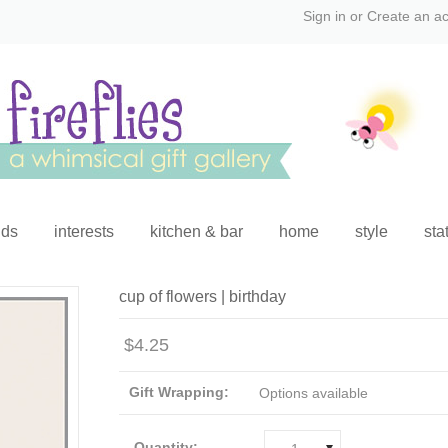
Sign in
or
Create an a
ids
interests
kitchen & bar
home
style
sta
cup of flowers | birthday
$4.25
Gift Wrapping:
Options available
Quantity: