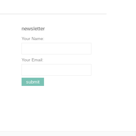
newsletter
Your Name:
Your Email: