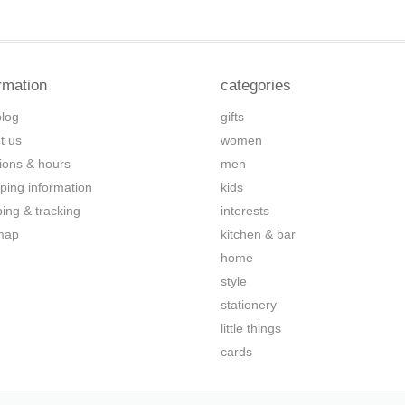
rmation
categories
blog
gifts
t us
women
tions & hours
men
ping information
kids
ping & tracking
interests
map
kitchen & bar
home
style
stationery
little things
cards