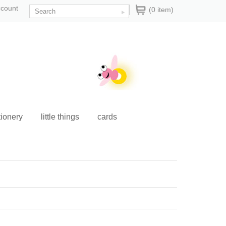
ccount
(0 item)
tionery
little things
cards