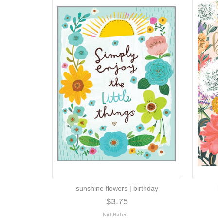
sunshine flowers | birthday
$3.75