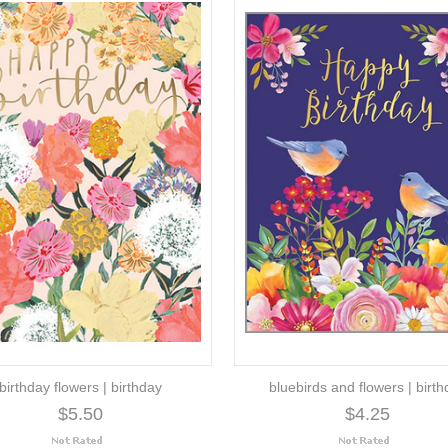
birthday flowers | birthday
bluebirds and flowers | birt
$5.50
$4.25