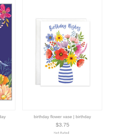
hday
birthday flower vase | birthday
$3.75