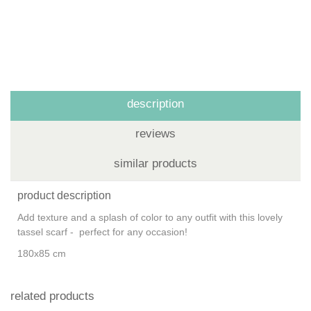
description
reviews
similar products
product description
Add texture and a splash of color to any outfit with this lovely
tassel scarf - perfect for any occasion!
180x85 cm
related products