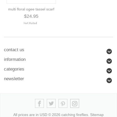
multi floral ogee tassel scarf
$24.95
contact us
information
categories
newsletter
All prices are in
USD
© 2026 catching fireflies.
Sitemap