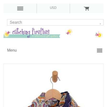
USD
Menu