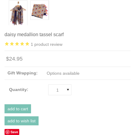
daisy medallion tassel scarf
1
product review
$24.95
Gift Wrapping:
Options available
Quantity:
1
Save