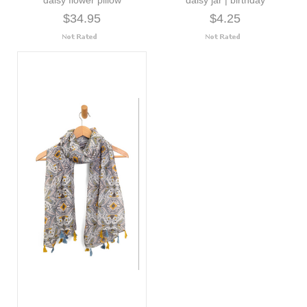
$34.95
$4.25