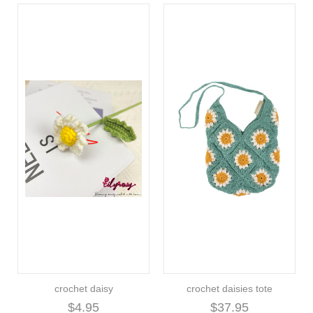
crochet daisy
crochet daisies tote
$4.95
$37.95