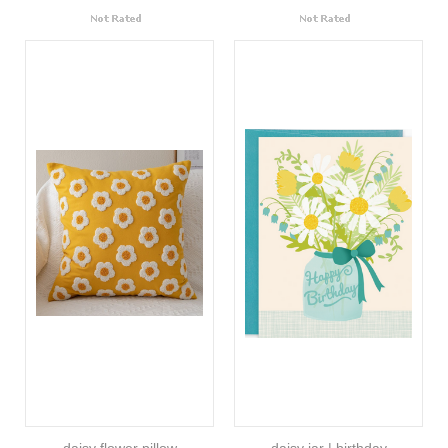
daisy flower pillow
daisy jar | birthday