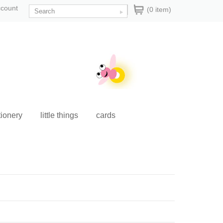
ccount
(0 item)
tionery
little things
cards