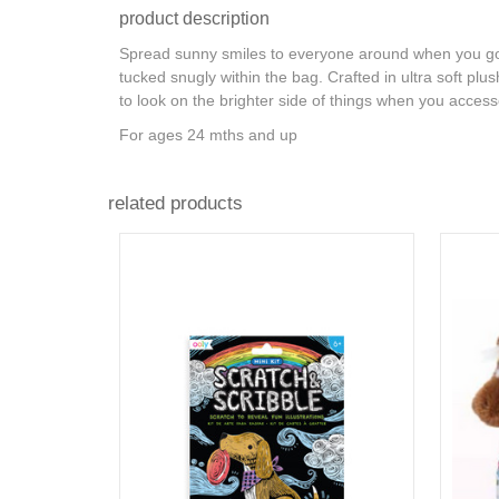
product description
Spread sunny smiles to everyone around when you go 
tucked snugly within the bag. Crafted in ultra soft pl
to look on the brighter side of things when you accesso
For ages 24 mths and up
related products