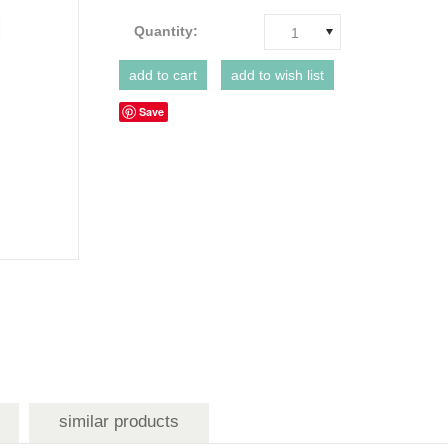
Quantity:
1
Save
similar products