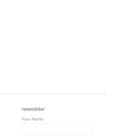
newsletter
Your Name: