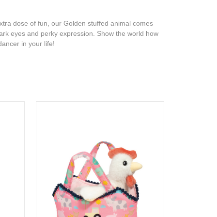
xtra dose of fun, our Golden stuffed animal comes
t, dark eyes and perky expression. Show the world how
ancer in your life!