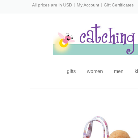
All prices are in
USD
My Account
Gift Certificates
gifts
women
men
k