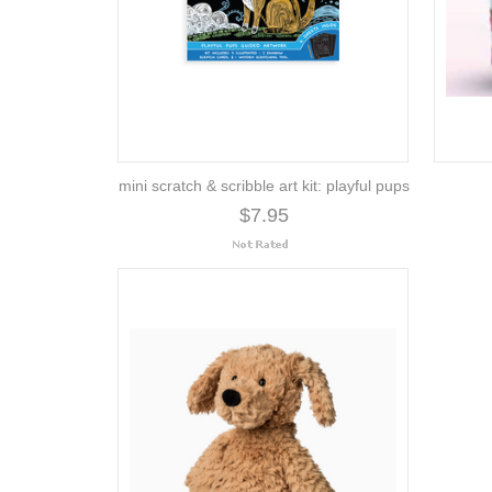
mini scratch & scribble art kit: playful pups
$7.95