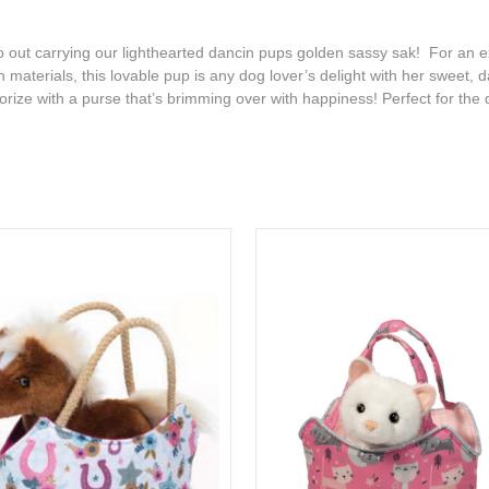
out carrying our lighthearted dancin pups golden sassy sak! For an e
ush materials, this lovable pup is any dog lover’s delight with her swee
rize with a purse that’s brimming over with happiness! Perfect for the d