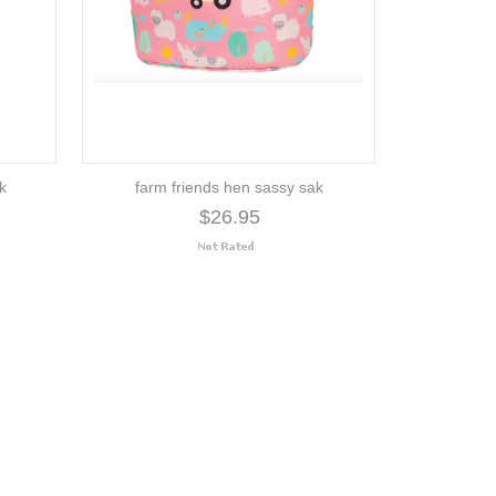
ak
farm friends hen sassy sak
$26.95