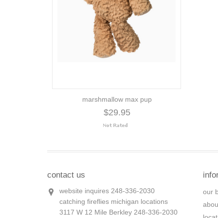
marshmallow max pup
$29.95
contact us
info
website inquires 248-336-2030
our 
catching fireflies michigan locations
abou
3117 W 12 Mile Berkley 248-336-2030
loca