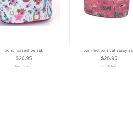
boho horseshoe sak
purr-fect pals cat sassy s
$26.95
$26.95