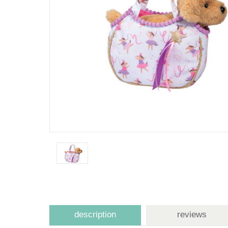
description
reviews