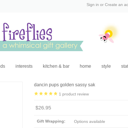
Sign in
or
Create an a
ids
interests
kitchen & bar
home
style
sta
dancin pups golden sassy sak
1
product review
$26.95
Gift Wrapping:
Options available