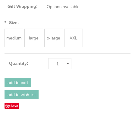
Gift Wrapping:
Options available
*
Size:
medium
large
x-large
XXL
Quantity:
1
Save