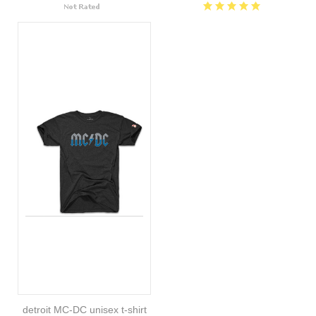
detroit MC-DC unisex t-shirt