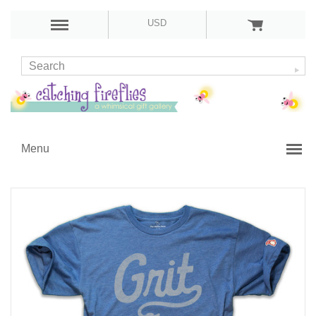
USD
Menu