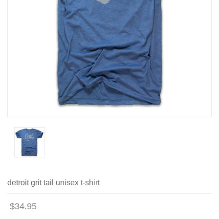
detroit grit tail unisex t-shirt
$34.95