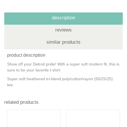
description
reviews
similar products
product description
Show off your Detroit pride! With a super soft modern fit, this is
sure to be your favorite t-shirt.
Super soft heathered tri-blend poly/cotton/rayon (50/25/25)
tee.
related products