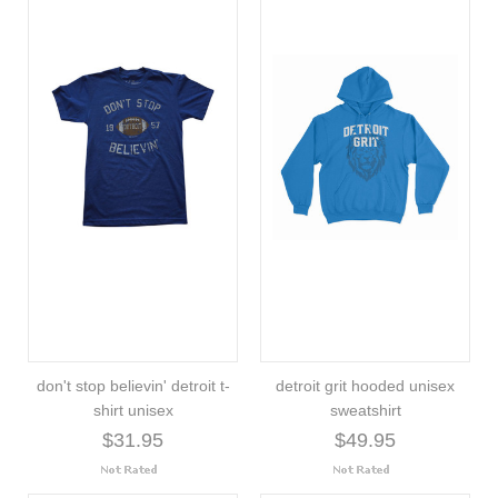
don't stop believin' detroit t-
detroit grit hooded unisex
shirt unisex
sweatshirt
$31.95
$49.95