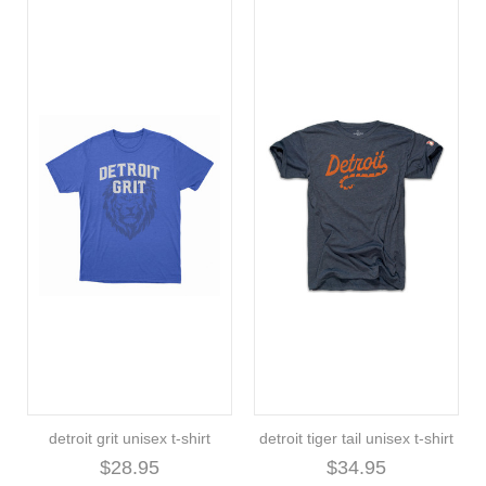
detroit grit unisex t-shirt
detroit tiger tail unisex t-shirt
$28.95
$34.95