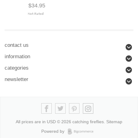
$34.95
contact us
information
categories
newsletter
All prices are in
USD
© 2026 catching fireflies.
Sitemap
Powered by