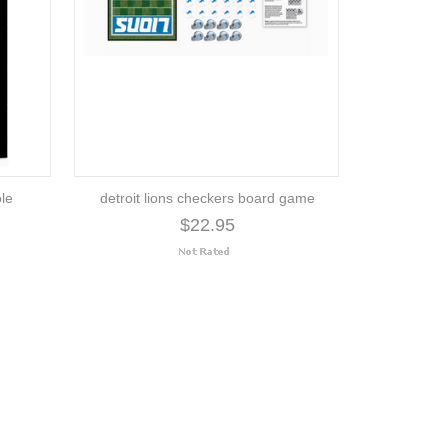
ole
detroit lions checkers board game
$22.95