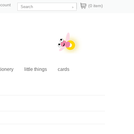
ccount
(0 item)
tionery
little things
cards