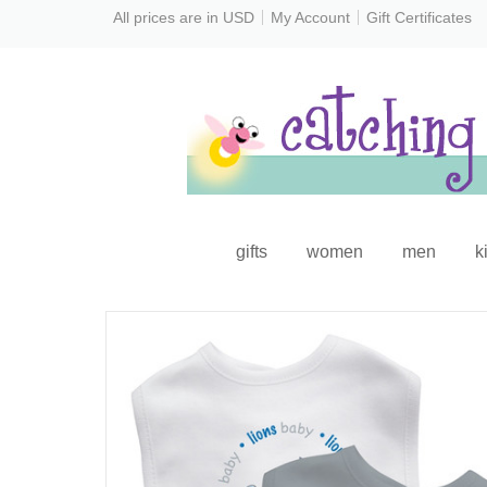
All prices are in
USD
My Account
Gift Certificates
gifts
women
men
k