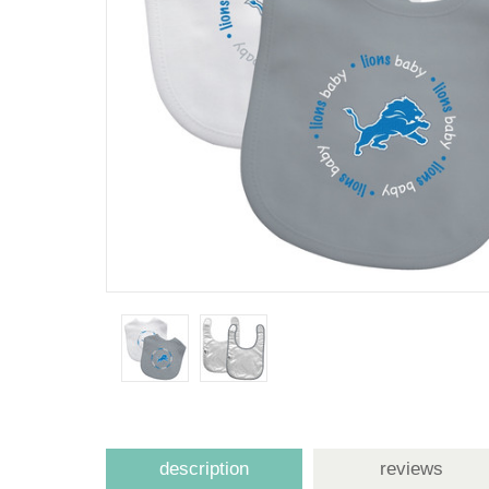
description
reviews