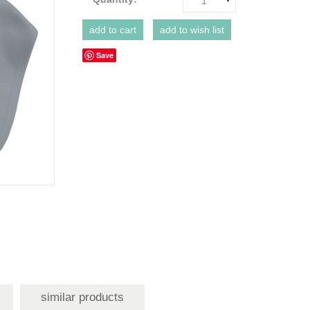
1
Save
similar products