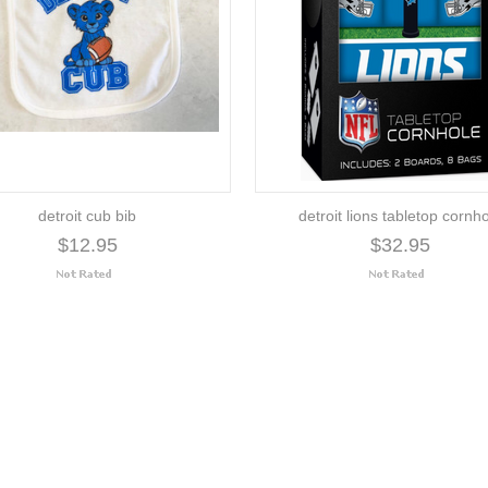
detroit cub bib
detroit lions tabletop cornh
$12.95
$32.95