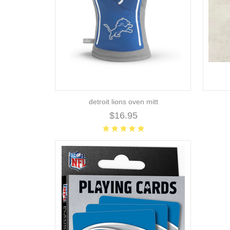
detroit lions oven mitt
$16.95