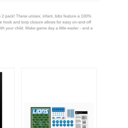
s 2 pack! These unisex, infant, bibs feature a 100%
he hook and loop closure allows for easy on-and-off
ith your child. Make game day a little easier - and a