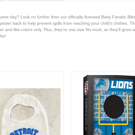
 game day? Look no further than our officially licensed Baby Fanatic Bib
ester back to help prevent spills from reaching your child's clothes. T
and like colors only. Plus, they're one size fits most, so they'll grow w
ibs!