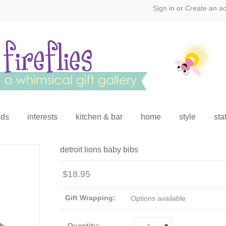
Sign in
or
Create an a
ids
interests
kitchen & bar
home
style
sta
detroit lions baby bibs
$18.95
Gift Wrapping:
Options available
Quantity: