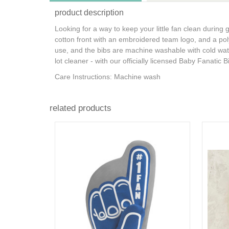
product description
Looking for a way to keep your little fan clean during
cotton front with an embroidered team logo, and a poly
use, and the bibs are machine washable with cold water 
lot cleaner - with our officially licensed Baby Fanatic B
Care Instructions: Machine wash
related products