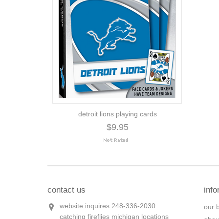
detroit lions playing cards
$9.95
contact us
info
website inquires 248-336-2030
our 
catching fireflies michigan locations