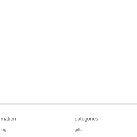
rmation
categories
blog
gifts