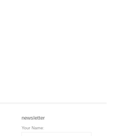
newsletter
Your Name: