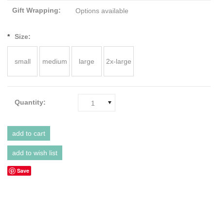
Gift Wrapping:
Options available
*
Size:
small
medium
large
2x-large
Quantity:
1
Save