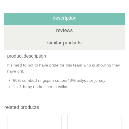
description
reviews
similar products
product description
It's hard to not to have pride for this team who is showing they
have grit.
60% combed ringspun cotton/40% polyester jersey
1 x 1 baby rib-knit set-in collar
related products