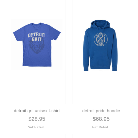
detroit grit unisex t-shirt
detroit pride hoodie
$28.95
$68.95