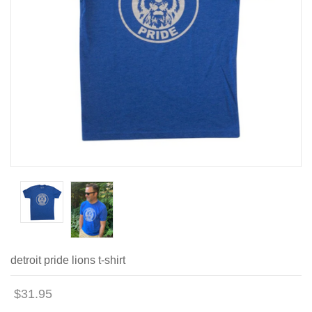
detroit pride lions t-shirt
$31.95