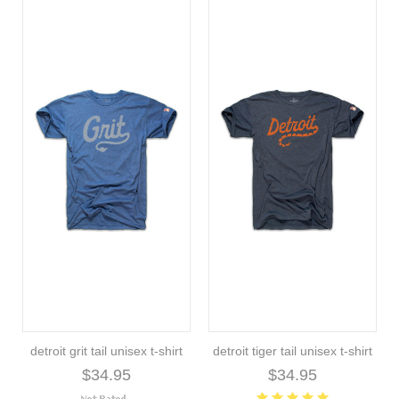
detroit grit tail unisex t-shirt
detroit tiger tail unisex t-shirt
$34.95
$34.95