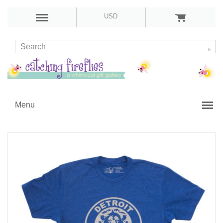
USD
Menu