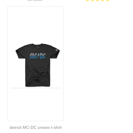
detroit MC-DC unisex t-shirt