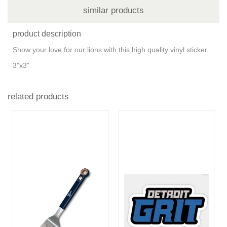
similar products
product description
Show your love for our lions with this high quality vinyl sticker.
3"x3"
related products