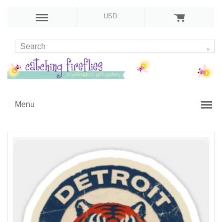
USD
Menu