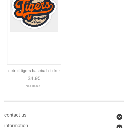
detroit tigers baseball sticker
$4.95
contact us
information