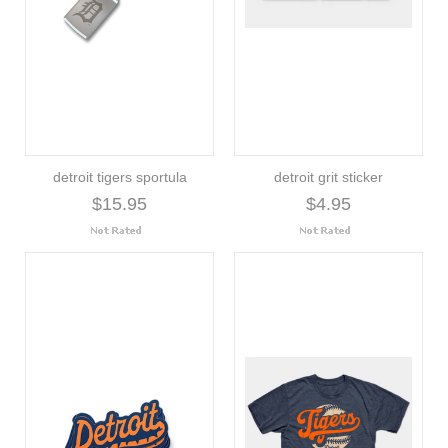
detroit tigers sportula
detroit grit sticker
$15.95
$4.95