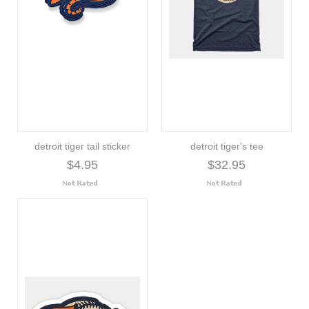
detroit tiger tail sticker
detroit tiger's tee
$4.95
$32.95