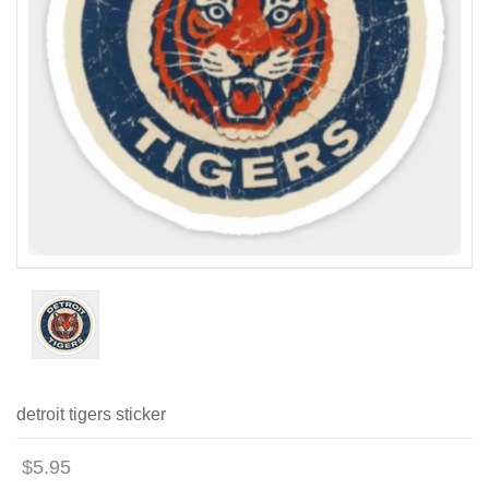
detroit tigers sticker
$5.95