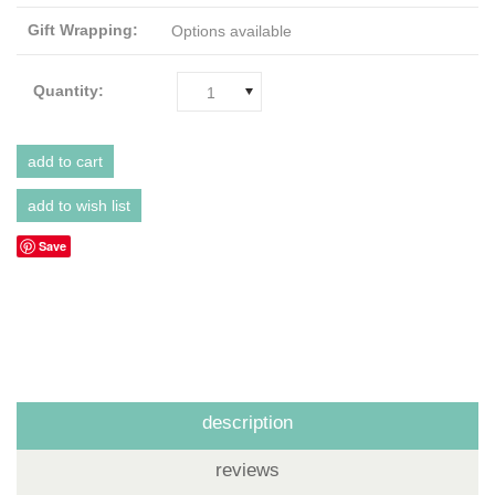
Gift Wrapping:
Options available
Quantity:
1
Save
description
reviews