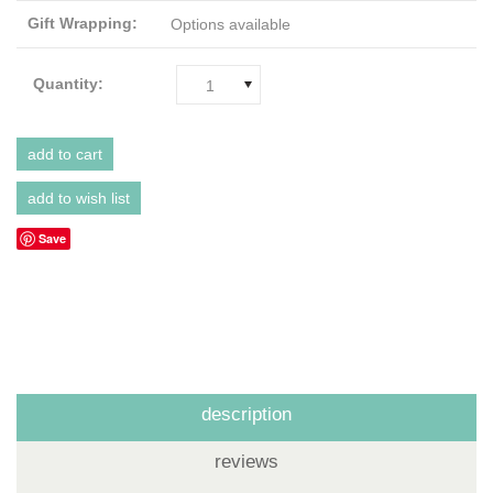
Gift Wrapping:
Options available
Quantity:
1
Save
description
reviews