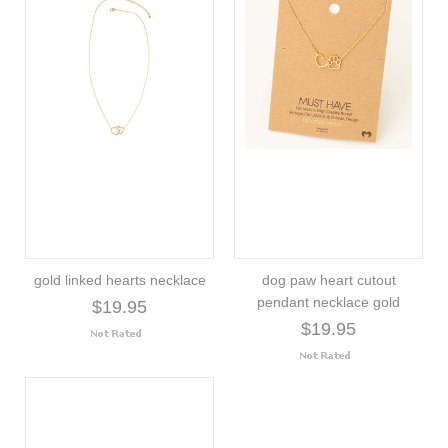
gold linked hearts necklace
dog paw heart cutout
pendant necklace gold
$19.95
$19.95