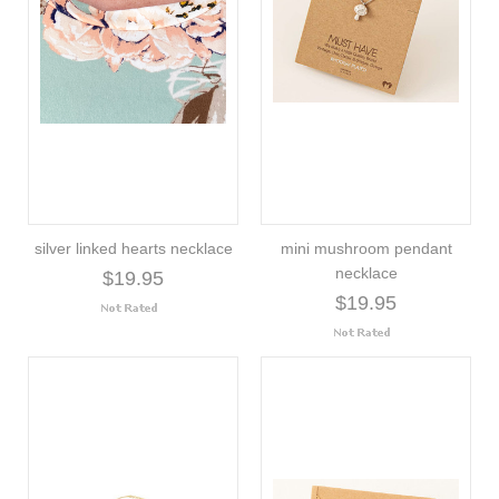
silver linked hearts necklace
mini mushroom pendant
necklace
$19.95
$19.95