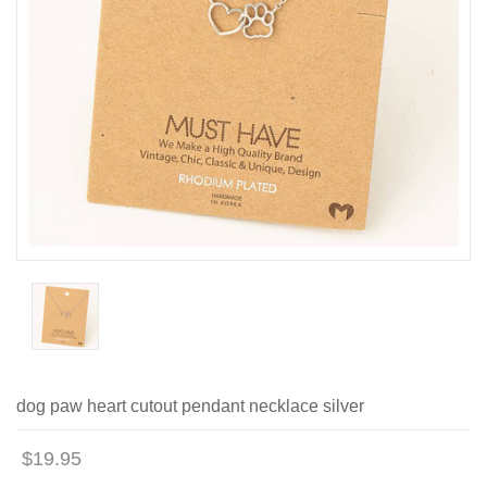
dog paw heart cutout pendant necklace silver
$19.95