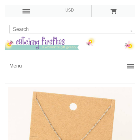
USD
Menu