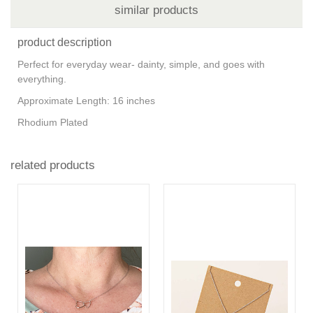
similar products
product description
Perfect for everyday wear- dainty, simple, and goes with
everything.
Approximate Length: 16 inches
Rhodium Plated
related products