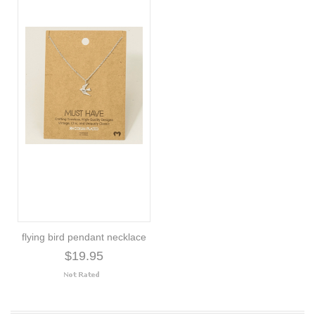
flying bird pendant necklace
$19.95