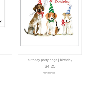
birthday party dogs | birthday
$4.25