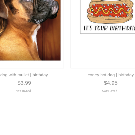
dog with mullet | birthday
coney hot dog | birthday
$3.99
$4.95