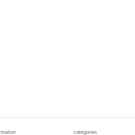
rmation
categories