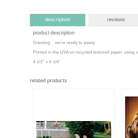
description
reviews
product description
Greeting: we're ready to pawty
Printed in the USA on recycled textured paper, using
4 1/2" x 6 1/4"
related products