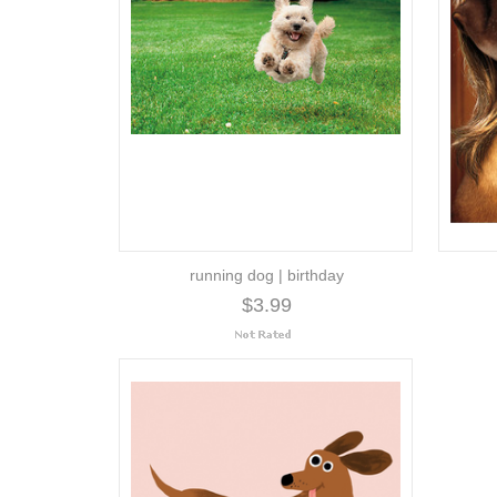
running dog | birthday
$3.99