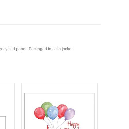
recycled paper. Packaged in cello jacket.