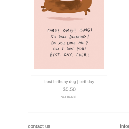
best birthday dog | birthday
$5.50
contact us
info