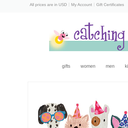
All prices are in
USD
My Account
Gift Certificates
gifts
women
men
k