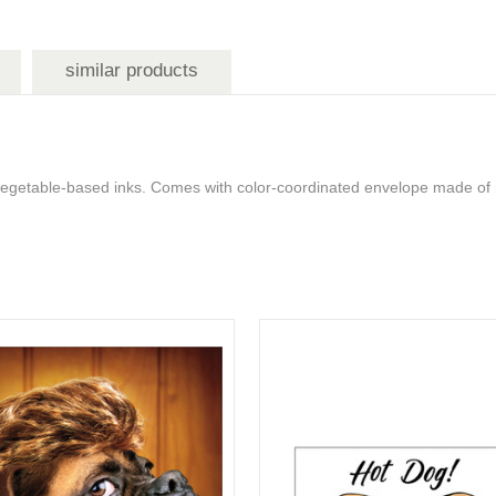
similar products
 vegetable-based inks. Comes with color-coordinated envelope made of 