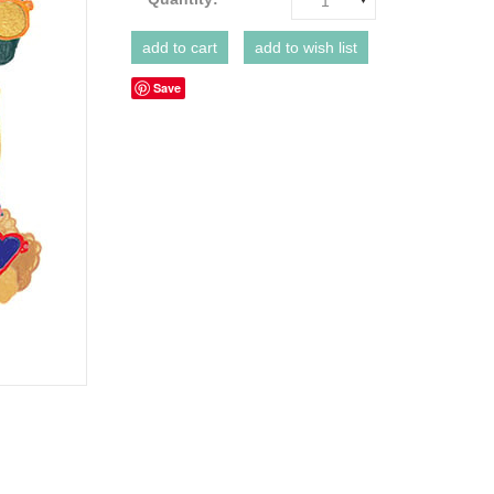
1
Save