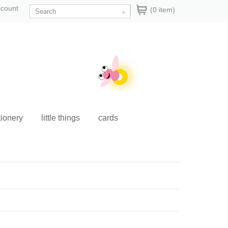
ccount
(0 item)
tionery
little things
cards