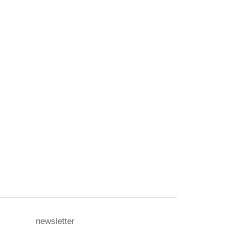
newsletter