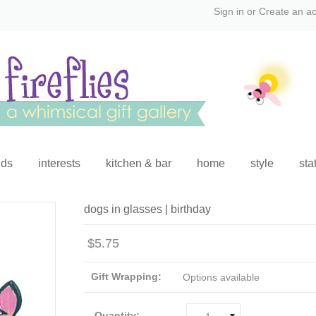
Sign in
or
Create an a
ids
interests
kitchen & bar
home
style
sta
dogs in glasses | birthday
$5.75
Gift Wrapping:
Options available
Quantity: