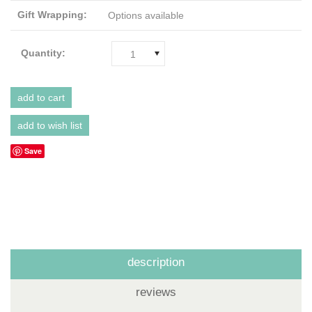
Gift Wrapping:
Options available
Quantity:
1
Save
description
reviews