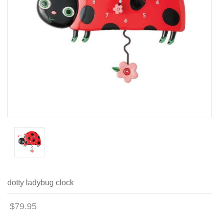
dotty ladybug clock
$79.95