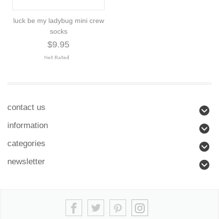
luck be my ladybug mini crew
socks
$9.95
contact us
information
categories
newsletter