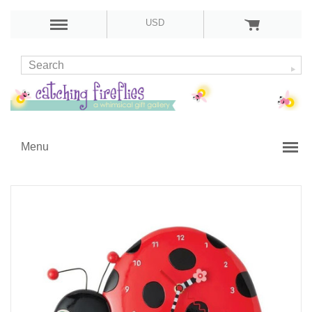
USD
Menu