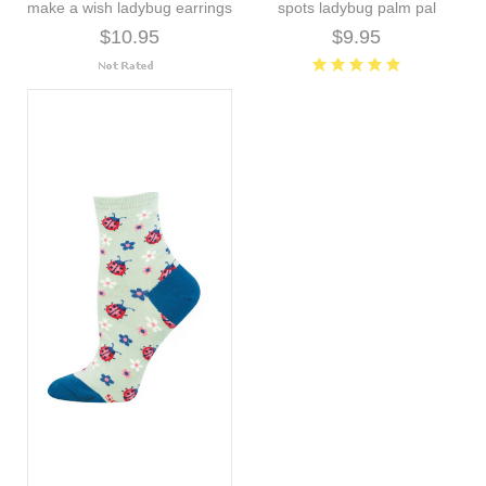
make a wish ladybug earrings
spots ladybug palm pal
$10.95
$9.95