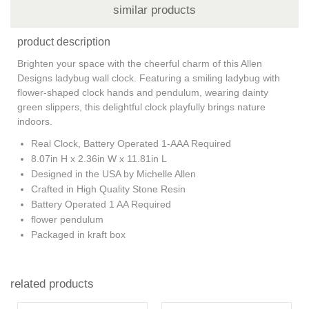
similar products
product description
Brighten your space with the cheerful charm of this Allen
Designs ladybug wall clock. Featuring a smiling ladybug with
flower-shaped clock hands and pendulum, wearing dainty
green slippers, this delightful clock playfully brings nature
indoors
.
Real Clock, Battery Operated 1-AAA Required
8.07in H x 2.36in W x 11.81in L
Designed in the USA by Michelle Allen
Crafted in High Quality Stone Resin
Battery Operated 1 AA Required
flower pendulum
Packaged in kraft box
related products