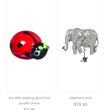
tiny little ladybug good luck
elephant clock
pocket charm
$79.95
$3.95