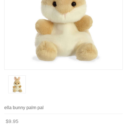
ella bunny palm pal
$9.95