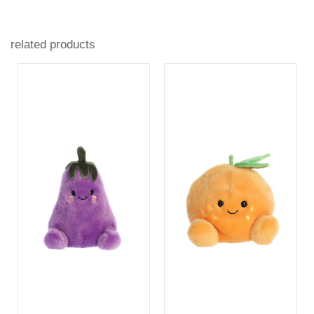
related products