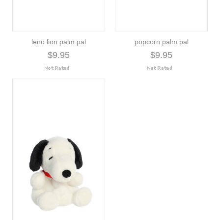
leno lion palm pal
popcorn palm pal
$9.95
$9.95