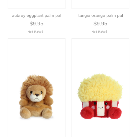
aubrey eggplant palm pal
tangie orange palm pal
$9.95
$9.95