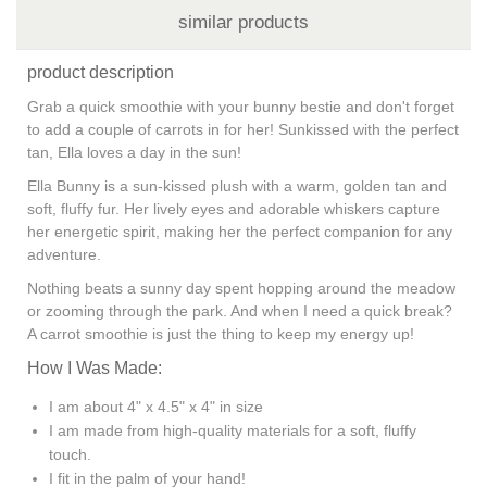
similar products
product description
Grab a quick smoothie with your bunny bestie and don't forget
to add a couple of carrots in for her! Sunkissed with the perfect
tan, Ella loves a day in the sun!
Ella Bunny is a sun-kissed plush with a warm, golden tan and
soft, fluffy fur. Her lively eyes and adorable whiskers capture
her energetic spirit, making her the perfect companion for any
adventure.
Nothing beats a sunny day spent hopping around the meadow
or zooming through the park. And when I need a quick break?
A carrot smoothie is just the thing to keep my energy up!
How I Was Made:
I am about 4" x 4.5" x 4" in size
I am made from high-quality materials for a soft, fluffy
touch.
I fit in the palm of your hand!