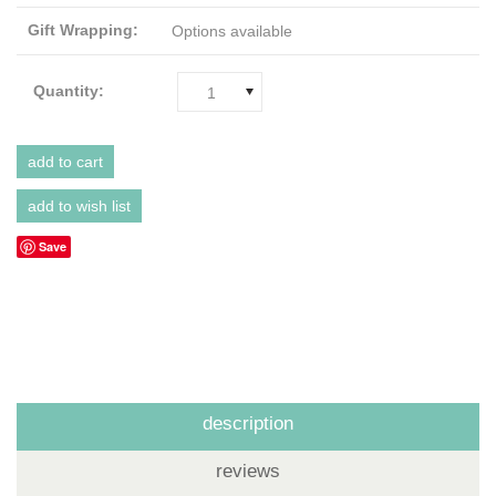
Gift Wrapping:
Options available
Quantity:
1
Save
description
reviews