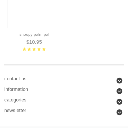
snoopy palm pal
$10.95
contact us
information
categories
newsletter