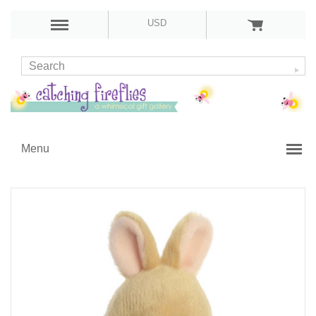
USD
Menu