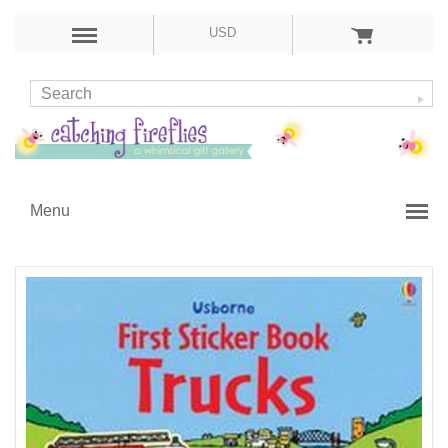
USD
Menu