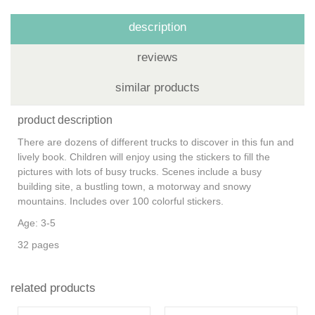
description
reviews
similar products
product description
There are dozens of different trucks to discover in this fun and
lively book. Children will enjoy using the stickers to fill the
pictures with lots of busy trucks. Scenes include a busy
building site, a bustling town, a motorway and snowy
mountains. Includes over 100 colorful stickers.
Age: 3-5
32 pages
related products