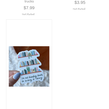
trucks
$3.95
$7.99