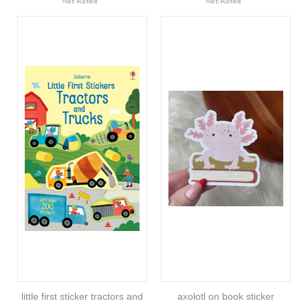
little first sticker tractors and
axolotl on book sticker