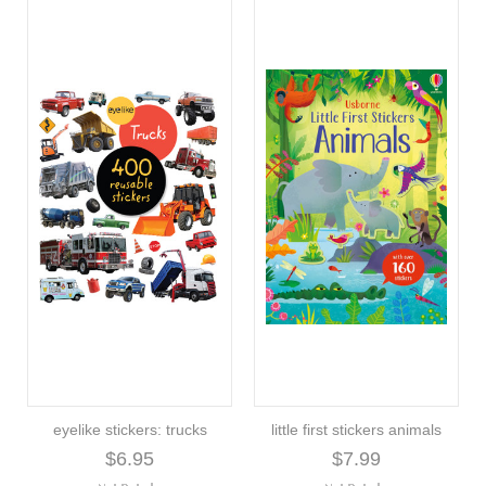
eyelike stickers: trucks
little first stickers animals
$6.95
$7.99