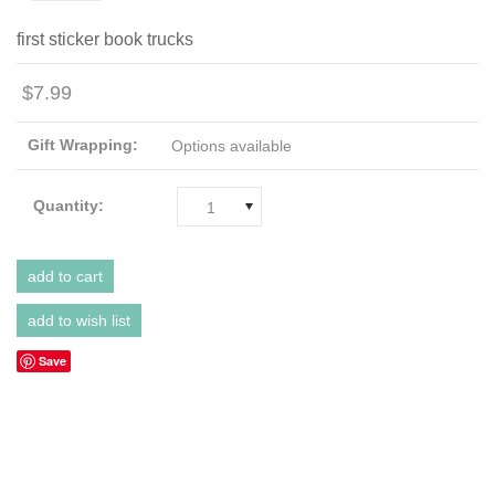
first sticker book trucks
$7.99
Gift Wrapping:
Options available
Quantity:
1
Save