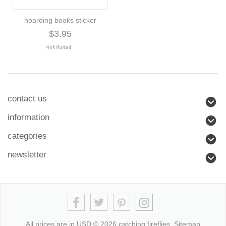
hoarding books sticker
$3.95
contact us
information
categories
newsletter
All prices are in
USD
© 2026 catching fireflies.
Sitemap