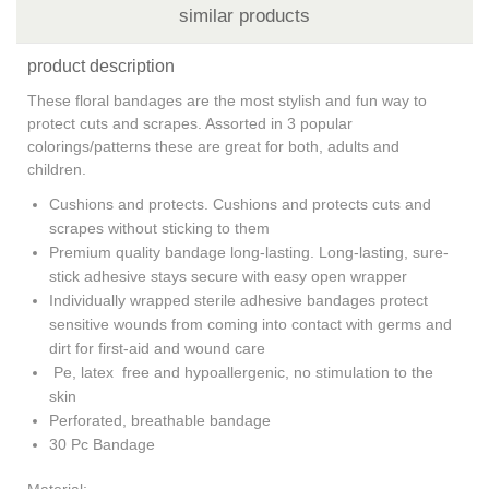
similar products
product description
These floral bandages are the most stylish and fun way to
protect cuts and scrapes. Assorted in 3 popular
colorings/patterns these are great for both, adults and
children.
Cushions and protects. Cushions and protects cuts and
scrapes without sticking to them
Premium quality bandage long-lasting. Long-lasting, sure-
stick adhesive stays secure with easy open wrapper
Individually wrapped sterile adhesive bandages protect
sensitive wounds from coming into contact with germs and
dirt for first-aid and wound care
Pe, latex free and hypoallergenic, no stimulation to the
skin
Perforated, breathable bandage
30 Pc Bandage
Material: