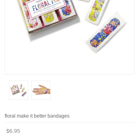
floral make it better bandages
$6.95