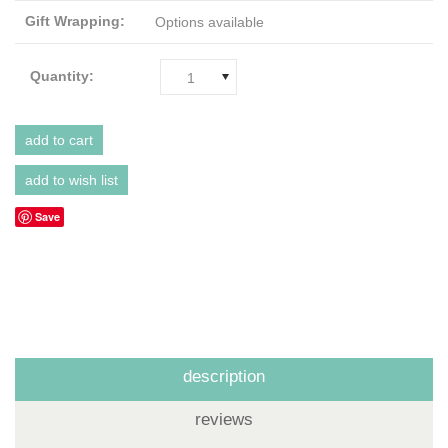
Gift Wrapping:
Options available
Quantity:
1
Save
description
reviews