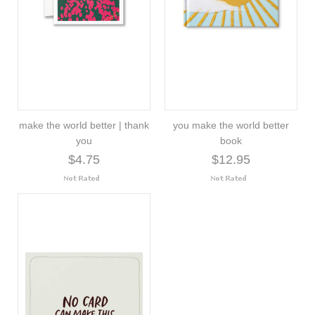
make the world better | thank
you make the world better
you
book
$4.75
$12.95