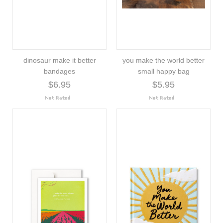
dinosaur make it better
you make the world better
bandages
small happy bag
$6.95
$5.95