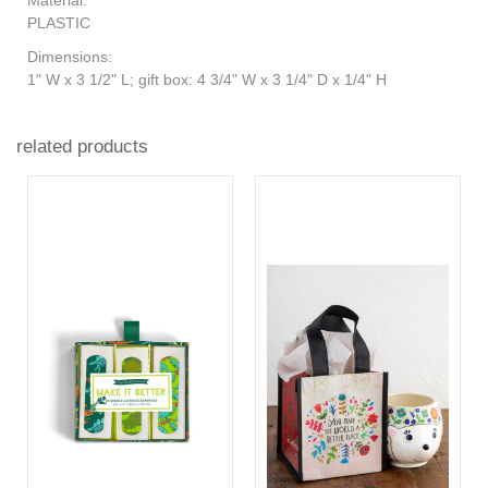
PLASTIC
Dimensions:
1" W x 3 1/2" L; gift box: 4 3/4" W x 3 1/4" D x 1/4" H
related products