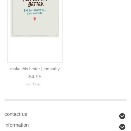
make this better | empathy
$4.95
contact us
information