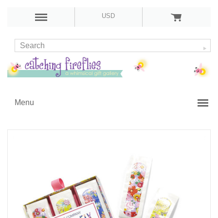
USD
Menu