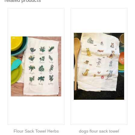
related products
Flour Sack Towel Herbs
dogs flour sack towel