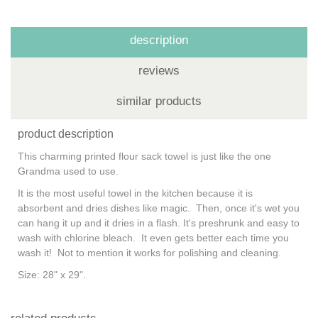
description
reviews
similar products
product description
This charming printed flour sack towel is just like the one
Grandma used to use.
It is the most useful towel in the kitchen because it is
absorbent and dries dishes like magic. Then, once it's wet you
can hang it up and it dries in a flash. It's preshrunk and easy to
wash with chlorine bleach. It even gets better each time you
wash it! Not to mention it works for polishing and cleaning.
Size: 28" x 29".