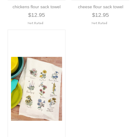
chickens flour sack towel
cheese flour sack towel
$12.95
$12.95