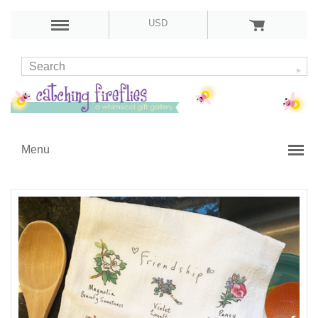
USD
Menu