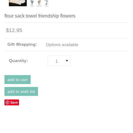
flour sack towel friendship flowers
$12.95
Gift Wrapping:
Options available
Quantity:
1
Save