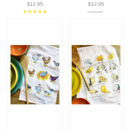
$12.95
$12.95