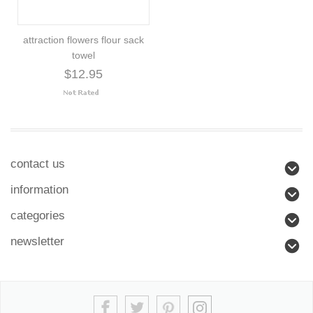
attraction flowers flour sack
towel
$12.95
contact us
information
categories
newsletter