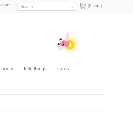
ccount
(0 item)
tionery
little things
cards