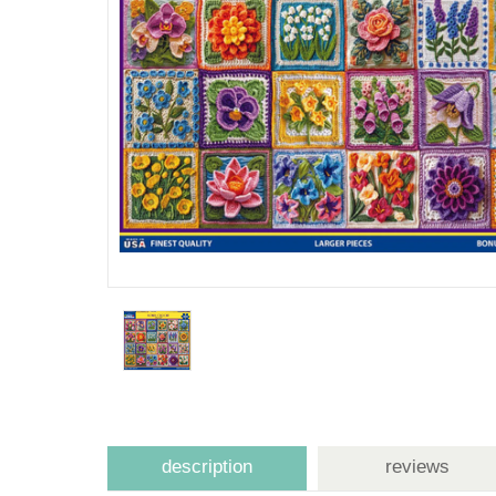
description
reviews