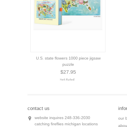
U.S. state flowers 1000 piece jigsaw
puzzle
$27.95
contact us
info
website inquires 248-336-2030
our 
catching fireflies michigan locations
abou