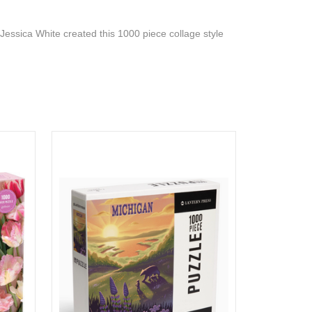
Jessica White created this 1000 piece collage style