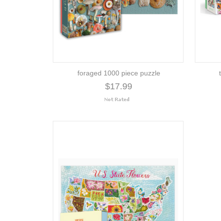
foraged 1000 piece puzzle
$17.99