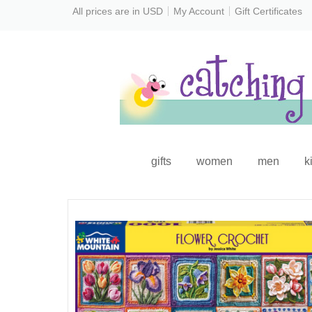
All prices are in
USD
My Account
Gift Certificates
gifts
women
men
k