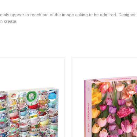
petals appear to reach out of the image asking to be admired. Designer 
an create.