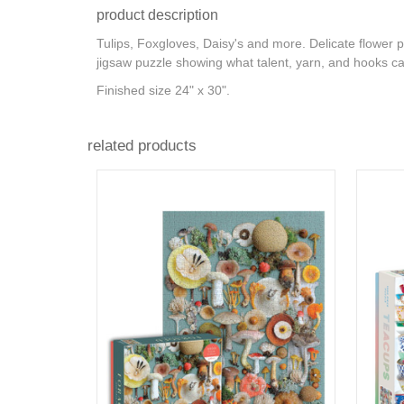
product description
Tulips, Foxgloves, Daisy's and more. Delicate flower 
jigsaw puzzle showing what talent, yarn, and hooks c
Finished size 24" x 30".
related products