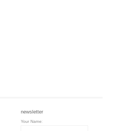
newsletter
Your Name: