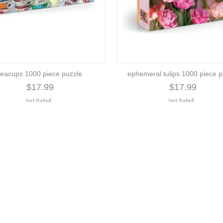
teacups 1000 piece puzzle
ephemeral tulips 1000 piece p
$17.99
$17.99