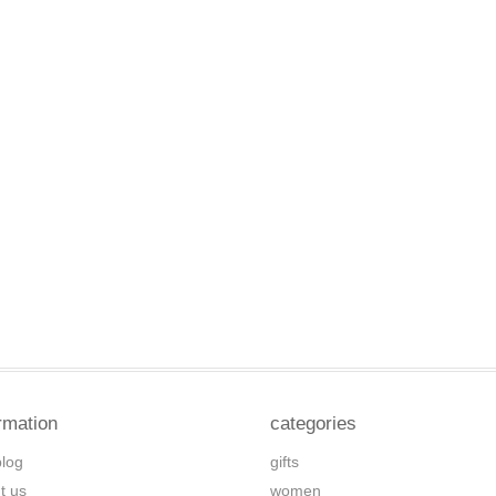
rmation
categories
blog
gifts
t us
women