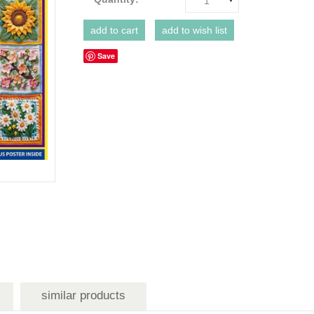
1
Save
similar products