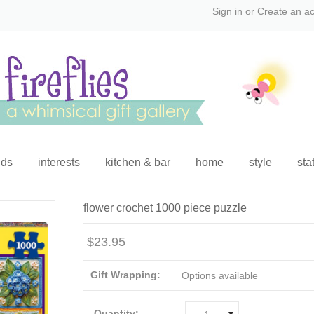
Sign in
or
Create an a
ids
interests
kitchen & bar
home
style
sta
flower crochet 1000 piece puzzle
$23.95
Gift Wrapping:
Options available
Quantity: