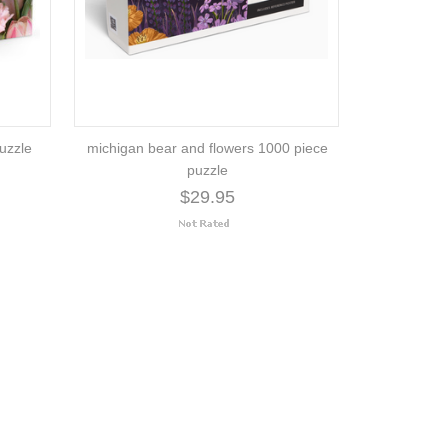
uzzle
michigan bear and flowers 1000 piece
puzzle
$29.95