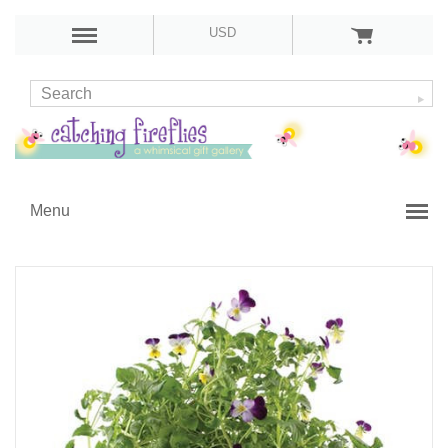
USD
Menu