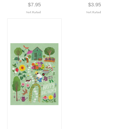
$7.95
$3.95