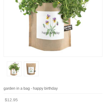
garden in a bag - happy birthday
$12.95