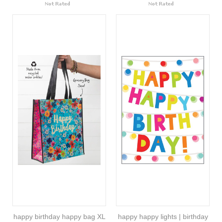
happy birthday happy bag XL
happy happy lights | birthday