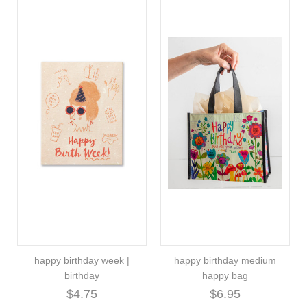
happy birthday week |
happy birthday medium
birthday
happy bag
$4.75
$6.95