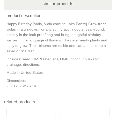
similar products
product description
Happy Birthday {Viola, Viola cornuta - aka Pansy} Grow fresh
violas in a windowsill or any sunny spot indoors, year-round,
directly in the leak proof bag and bring thoughtful birthday
wishes in the language of flowers. They are hearty plants and
easy to grow. Their blooms are edible and can add color to a
salad or rice dish.
Includes: seed, OMRI listed soil, OMRI coconut husks for
drainage, directions.
Made in United States
Dimensions
2.5" l x 6" w x 7" h
related products