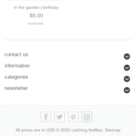
in the garden | birthday
$5.00
contact us
information
categories
newsletter
All prices are in
USD
© 2026 catching fireflies.
Sitemap