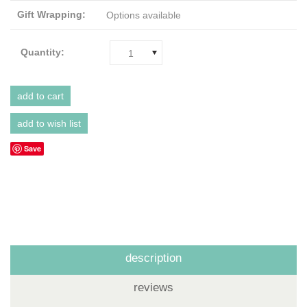
Gift Wrapping:
Options available
Quantity:
1
Save
description
reviews