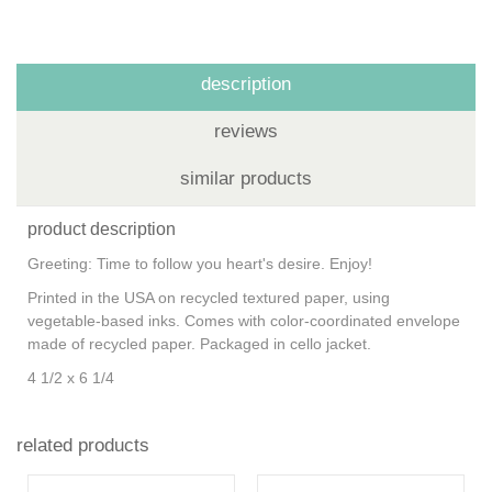
description
reviews
similar products
product description
Greeting:
Time to follow you heart's desire. Enjoy!
Printed in the USA on recycled textured paper, using
vegetable-based inks. Comes with color-coordinated envelope
made of recycled paper. Packaged in cello jacket.
4 1/2 x 6 1/4
related products