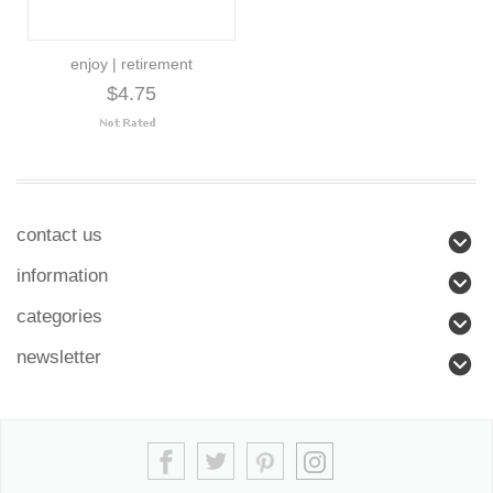
enjoy | retirement
$4.75
contact us
information
categories
newsletter