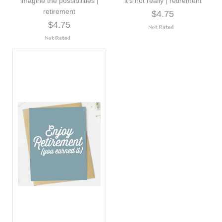
imagine the possibilities |
it's not really | retirement
retirement
$4.75
$4.75