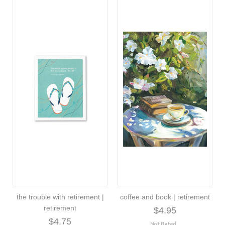
the trouble with retirement |
coffee and book | retirement
retirement
$4.95
$4.75