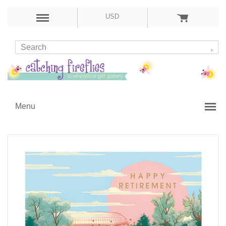
USD
Menu