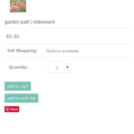
garden path | retirement
$5.95
Gift Wrapping:
Options available
Quantity:
1
Save