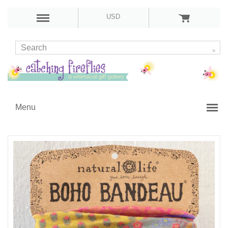
USD
Menu