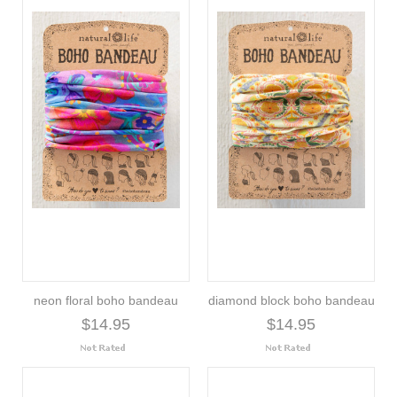
neon floral boho bandeau
diamond block boho bandeau
$14.95
$14.95