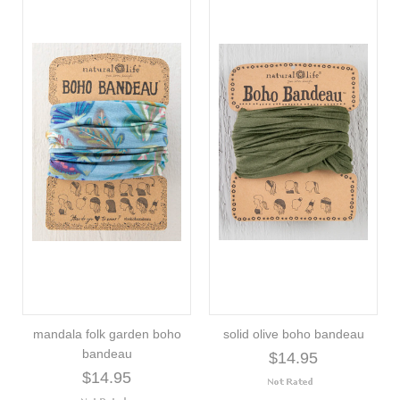
mandala folk garden boho
solid olive boho bandeau
bandeau
$14.95
$14.95