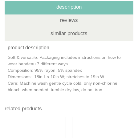
description
reviews
similar products
product description
Soft & versatile. Packaging includes instructions on how to
wear bandeau 7 different ways
Composition: 95% rayon, 5% spandex
Dimensions: 18in L x 10in W; stretches to 19in W.
Care: Machine wash gentle cycle cold, only non-chlorine
bleach when needed, tumble dry low, do not iron
related products