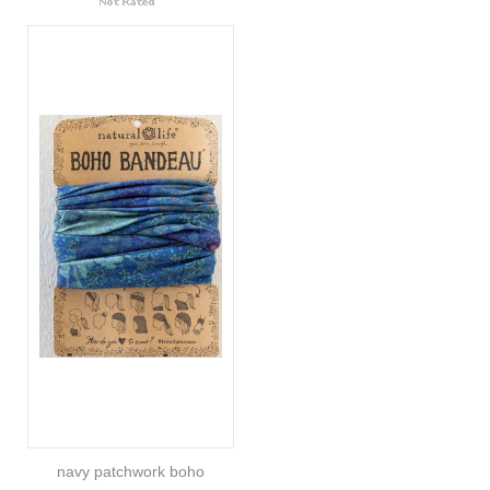
navy patchwork boho