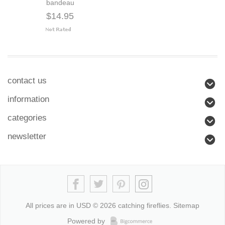
bandeau
$14.95
contact us
information
categories
newsletter
All prices are in
USD
© 2026 catching fireflies.
Sitemap
Powered by