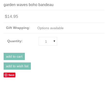
garden waves boho bandeau
$14.95
Gift Wrapping:
Options available
Quantity:
1
Save