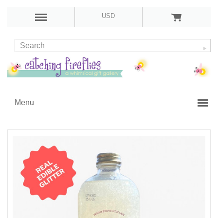
USD
Menu