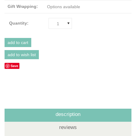
Gift Wrapping:
Options available
Quantity:
1
Save
description
reviews