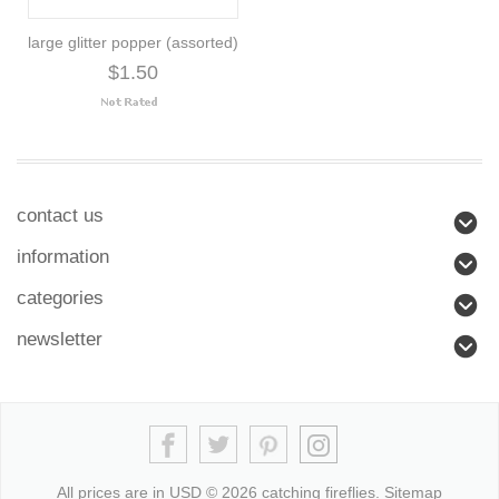
large glitter popper (assorted)
$1.50
contact us
information
categories
newsletter
All prices are in
USD
© 2026 catching fireflies.
Sitemap