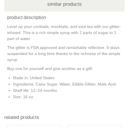
similar products
product description
Level up your cocktails, mocktails, and iced tea with our glitter-
infused. This is a rich simple syrup with 2 parts of sugar to 1
part of water.
The glitter is FDA approved and remarkably reflective. It stays
suspended for a long time thanks to the richness of the simple
syrup.
Buy one for yourself and give another as a gift!
Made in
: United States
Ingredients
: Cane Sugar, Water, Edible Glitter, Malic Acid
Shelf life
: 12–24 months
Size
: 16 oz.
related products