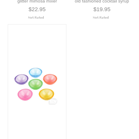
glitter mimosa mixer
old fashioned cocktail syrup
$22.95
$19.95