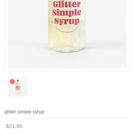
glitter simple syrup
$21.95