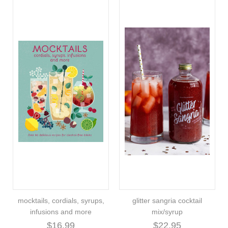
mocktails, cordials, syrups,
glitter sangria cocktail
infusions and more
mix/syrup
$16.99
$22.95