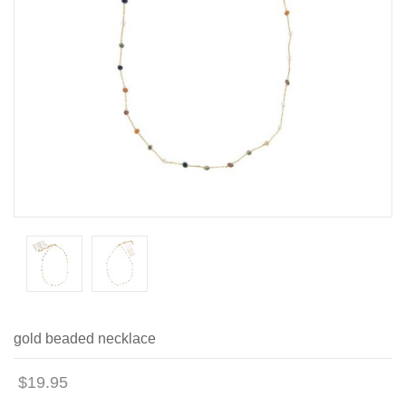
gold beaded necklace
$19.95