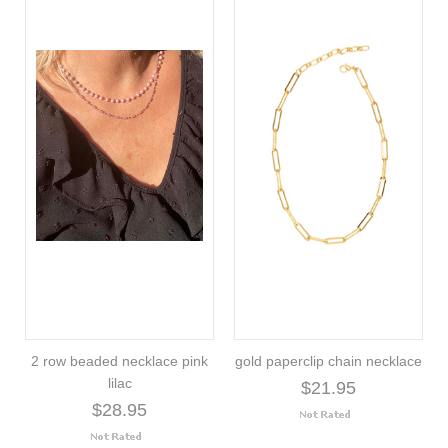
2 row beaded necklace pink
gold paperclip chain necklace
lilac
$21.95
$28.95