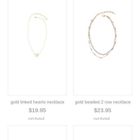
gold linked hearts necklace
gold beaded 2 row necklace
$19.95
$23.95