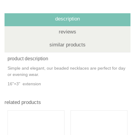
description
reviews
similar products
product description
Simple and elegant, our beaded necklaces are perfect for day
or evening wear.
16"+3" extension
related products