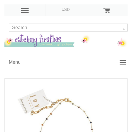
USD
Menu