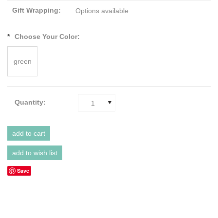
Gift Wrapping:
Options available
*
Choose Your Color:
green
Quantity:
1
Save