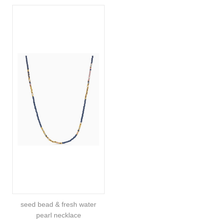
seed bead & fresh water
pearl necklace