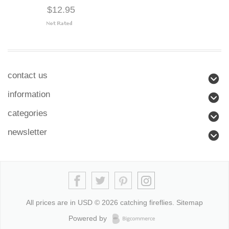
$12.95
contact us
information
categories
newsletter
All prices are in
USD
© 2026 catching fireflies.
Sitemap
Powered by