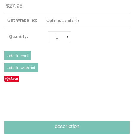
$27.95
Gift Wrapping:
Options available
Quantity:
1
Save
description