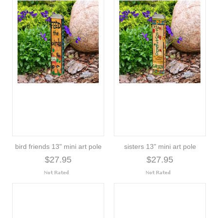
bird friends 13" mini art pole
sisters 13" mini art pole
$27.95
$27.95