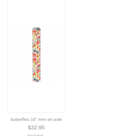
butterflies 16" mini art pole
$32.95