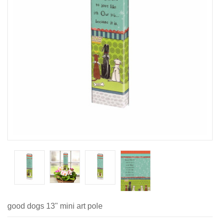
good dogs 13" mini art pole