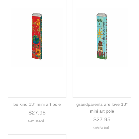
be kind 13" mini art pole
grandparents are love 13"
mini art pole
$27.95
$27.95