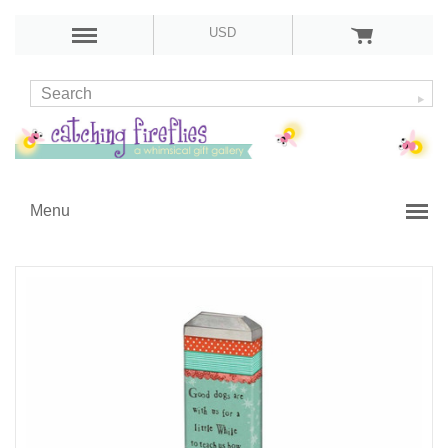
USD
Menu