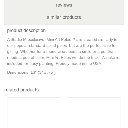
reviews
similar products
product description
A Studio M exclusive, Mini Art Poles™ are created similarly to
our popular standard-sized poles, but are the perfect size for
gifting. Whether for a friend who needs a smile or a pot that
needs a pop of color, Mini Art Poles will do the trick! A stake is
included for easy planting. Proudly made in the USA.
Dimensions:
13" (3" x .75")
related products