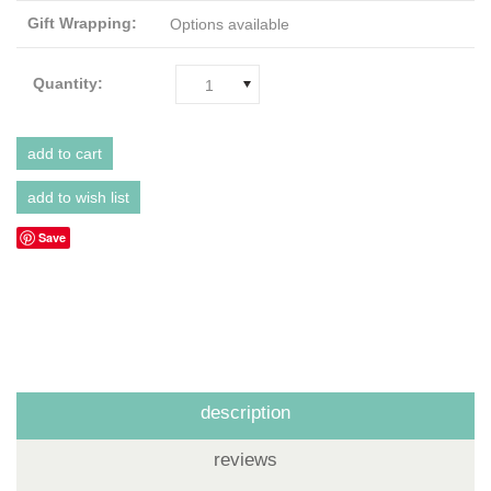
Gift Wrapping:
Options available
Quantity:
1
Save
description
reviews