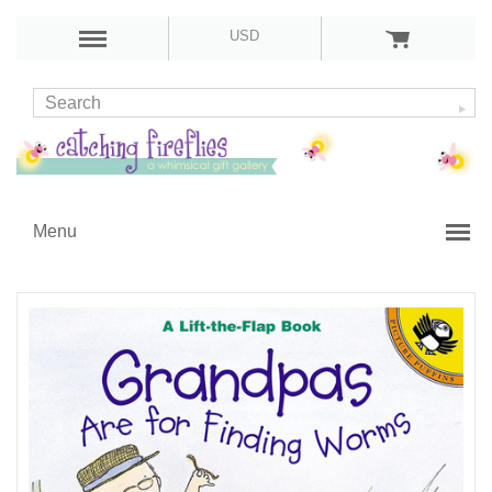
USD
Menu