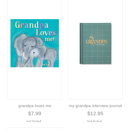
grandpa loves me
my grandpa interview journal
$7.99
$12.95