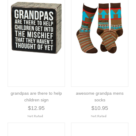
grandpas are there to help
awesome grandpa mens
children sign
socks
$12.95
$10.95