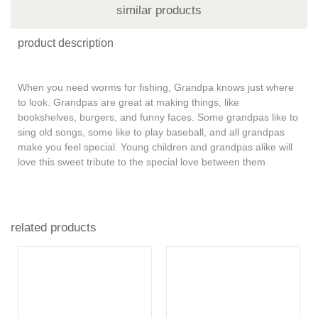
similar products
product description
When you need worms for fishing, Grandpa knows just where
to look. Grandpas are great at making things, like
bookshelves, burgers, and funny faces. Some grandpas like to
sing old songs, some like to play baseball, and all grandpas
make you feel special. Young children and grandpas alike will
love this sweet tribute to the special love between them
related products