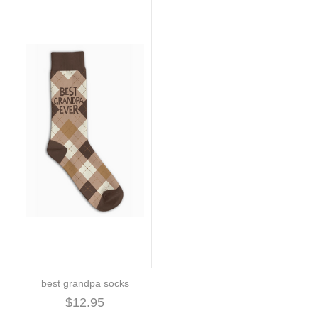
best grandpa socks
$12.95