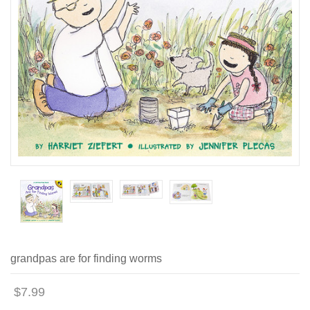
grandpas are for finding worms
$7.99