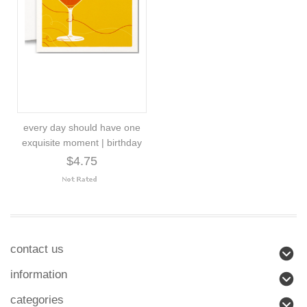
every day should have one
exquisite moment | birthday
$4.75
contact us
information
categories