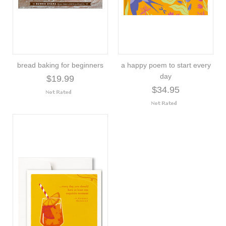
bread baking for beginners
a happy poem to start every
day
$19.99
$34.95