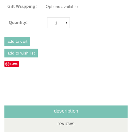
Gift Wrapping:
Options available
Quantity:
1
Save
description
reviews