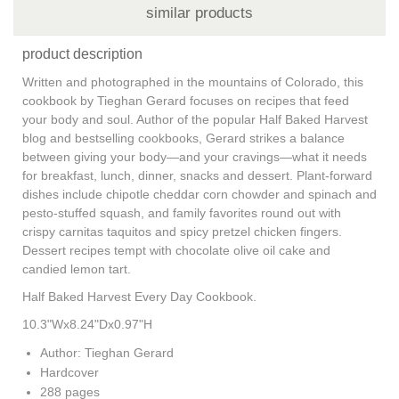
similar products
product description
Written and photographed in the mountains of Colorado, this
cookbook by Tieghan Gerard focuses on recipes that feed
your body and soul. Author of the popular Half Baked Harvest
blog and bestselling cookbooks, Gerard strikes a balance
between giving your body—and your cravings—what it needs
for breakfast, lunch, dinner, snacks and dessert. Plant-forward
dishes include chipotle cheddar corn chowder and spinach and
pesto-stuffed squash, and family favorites round out with
crispy carnitas taquitos and spicy pretzel chicken fingers.
Dessert recipes tempt with chocolate olive oil cake and
candied lemon tart.
Half Baked Harvest Every Day Cookbook.
10.3"Wx8.24"Dx0.97"H
Author: Tieghan Gerard
Hardcover
288 pages