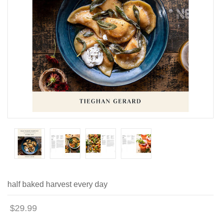
half baked harvest every day
$29.99