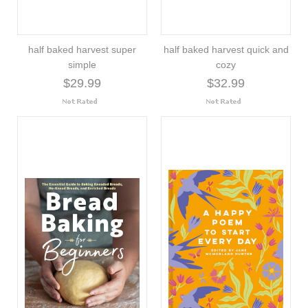
half baked harvest super
half baked harvest quick and
simple
cozy
$29.99
$32.99