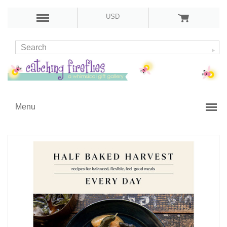
USD
Menu