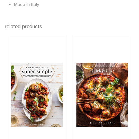
Made in Italy
related products