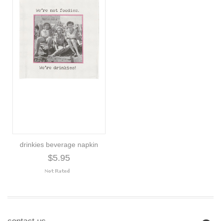
drinkies beverage napkin
$5.95