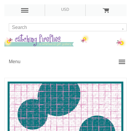
USD
Menu