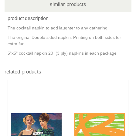
similar products
product description
The cocktail napkin to add laughter to any gathering
The original Double sided napkin. Printing on both sides for
extra fun.
5"x5" cocktail napkin 20 (3 ply) napkins in each package
related products