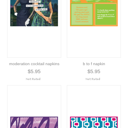
moderation cocktail napkins
b to f napkin
$5.95
$5.95