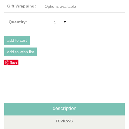
Gift Wrapping:
Options available
Quantity:
1
Save
description
reviews