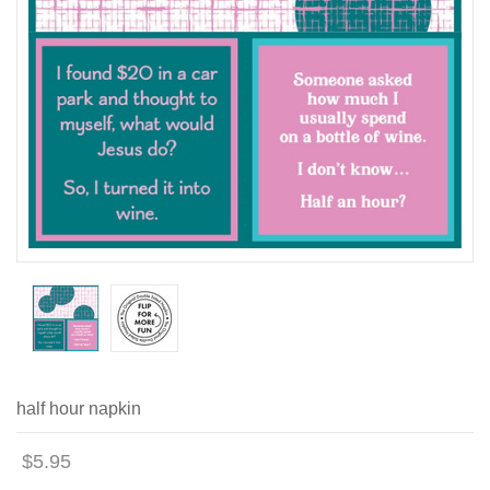
half hour napkin
$5.95