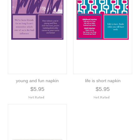
young and fun napkin
life is short napkin
$5.95
$5.95