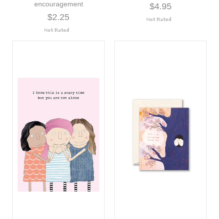
encouragement
$4.95
$2.25