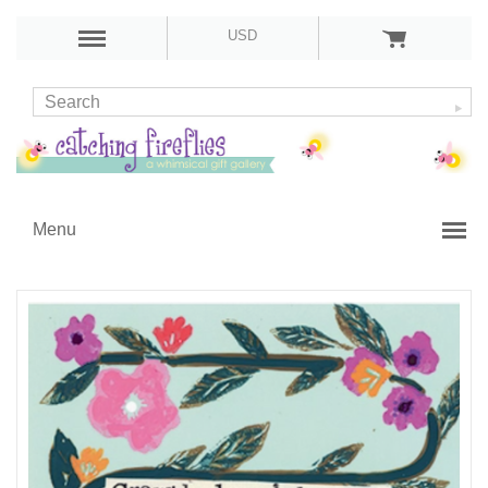
USD
Menu