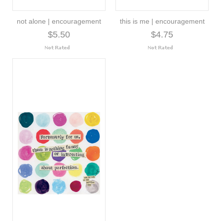
not alone | encouragement
this is me | encouragement
$5.50
$4.75