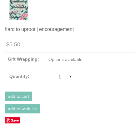
hard to uproot | encouragement
$5.50
Gift Wrapping:
Options available
Quantity:
1
Save