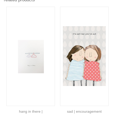
hang in there |
sad | encouragement