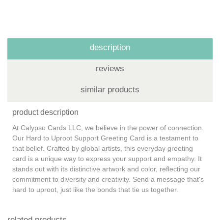
description
reviews
similar products
product description
At Calypso Cards LLC, we believe in the power of connection.
Our Hard to Uproot Support Greeting Card is a testament to
that belief. Crafted by global artists, this everyday greeting
card is a unique way to express your support and empathy. It
stands out with its distinctive artwork and color, reflecting our
commitment to diversity and creativity. Send a message that's
hard to uproot, just like the bonds that tie us together.
related products