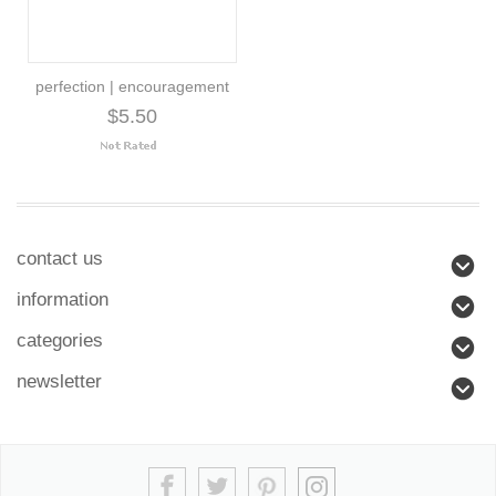
perfection | encouragement
$5.50
contact us
information
categories
newsletter