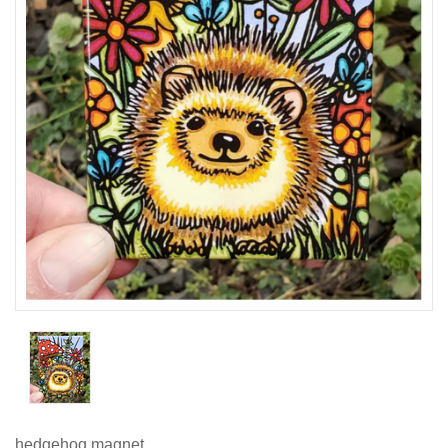
hedgehog magnet