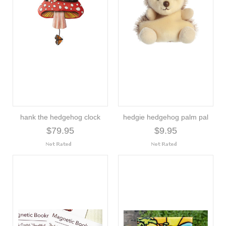
hank the hedgehog clock
hedgie hedgehog palm pal
$79.95
$9.95