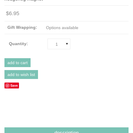
$6.95
Gift Wrapping:
Options available
Quantity:
1
Save
description