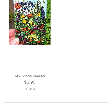
wildflowers magnet
$6.95