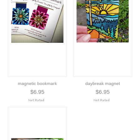
magnetic bookmark
daybreak magnet
$6.95
$6.95