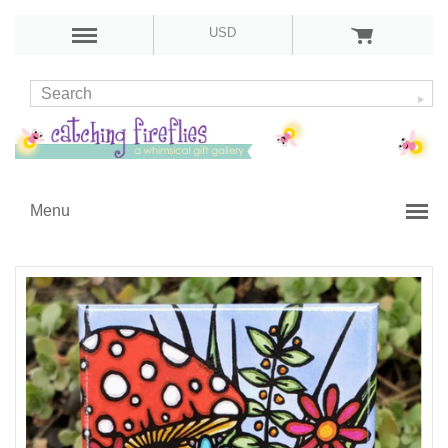
USD
Menu