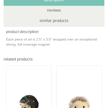
reviews
similar products
product description
Each piece of art is 2.5" x 3.5" wrapped over an exceptional
strong, full coverage magnet.
related products