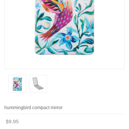
hummingbird compact mirror
$9.95