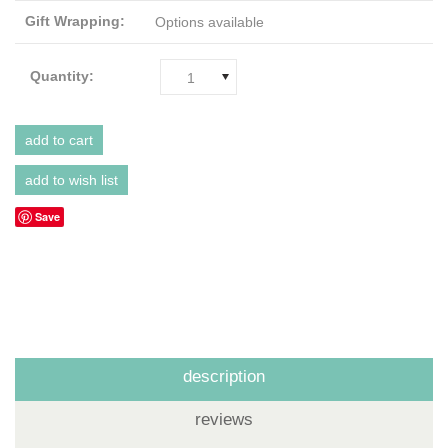
Gift Wrapping:
Options available
Quantity:
1
Save
description
reviews