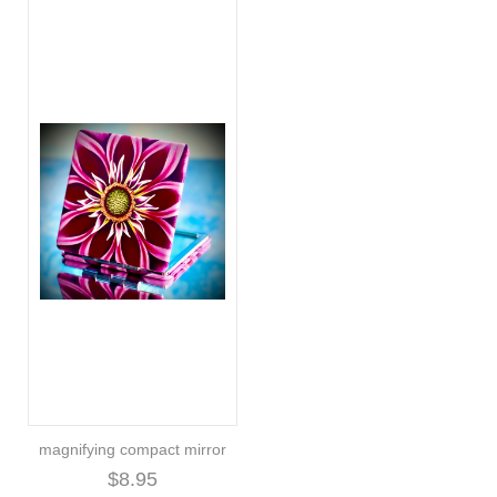
magnifying compact mirror
$8.95