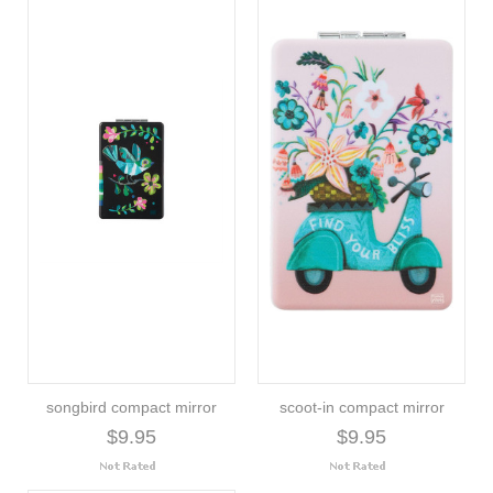
songbird compact mirror
scoot-in compact mirror
$9.95
$9.95