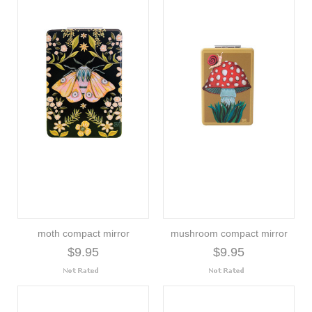
moth compact mirror
mushroom compact mirror
$9.95
$9.95