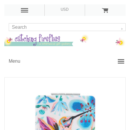
USD
Menu