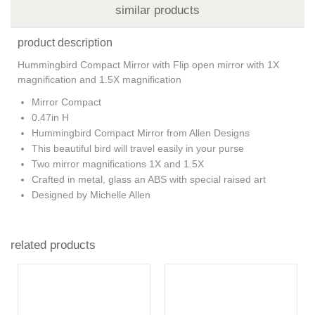
similar products
product description
Hummingbird Compact Mirror with Flip open mirror with 1X
magnification and 1.5X magnification
Mirror Compact
0.47in H
Hummingbird Compact Mirror from Allen Designs
This beautiful bird will travel easily in your purse
Two mirror magnifications 1X and 1.5X
Crafted in metal, glass an ABS with special raised art
Designed by Michelle Allen
related products