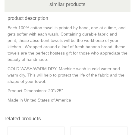
similar products
product description
Each 100% cotton towel is printed by hand, one at a time, and
gets softer with each wash. Containing durable fabric and
print, these absorbent towels will be the workhorse of your
kitchen. Wrapped around a loaf of fresh banana bread, these
towels are the perfect hostess gift for those who appreciate the
beauty of handmade.
COLD WASH/WARM DRY: Machine wash in cold water and
warm dry. This will help to protect the life of the fabric and the
shape of your towel.
Product Dimensions: 20"x25".
Made in United States of America
related products