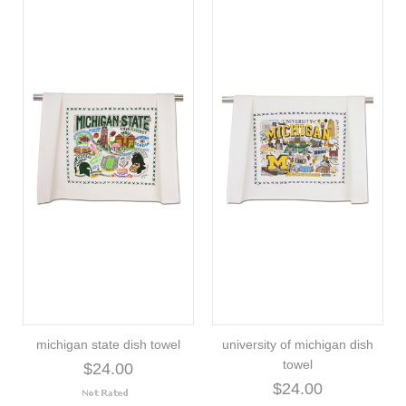
michigan state dish towel
university of michigan dish
towel
$24.00
$24.00