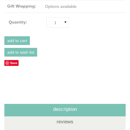
Gift Wrapping:
Options available
Quantity:
1
Save
description
reviews