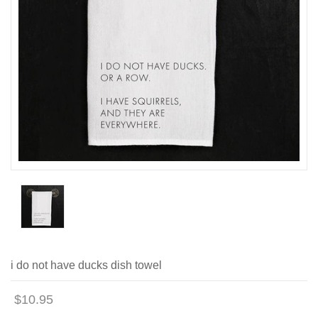
i do not have ducks dish towel
$10.95