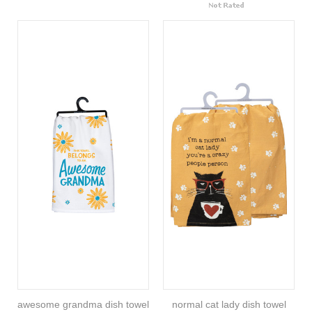
awesome grandma dish towel
normal cat lady dish towel