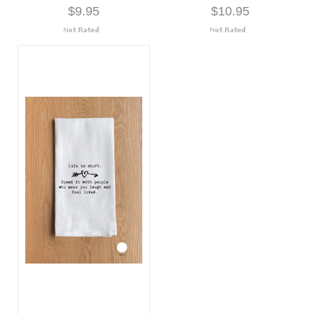
$9.95
$10.95