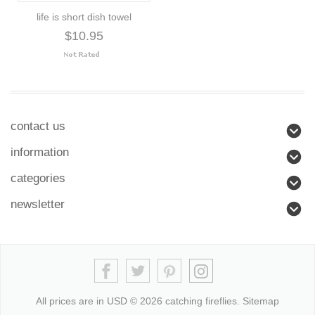
life is short dish towel
$10.95
contact us
information
categories
newsletter
All prices are in
USD
© 2026 catching fireflies.
Sitemap