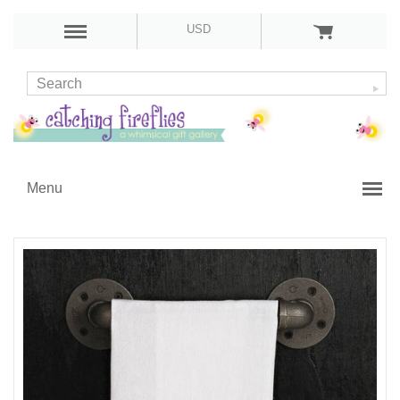
USD
Menu