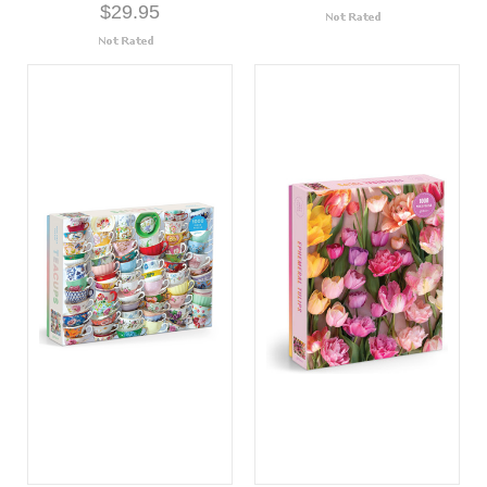
$29.95