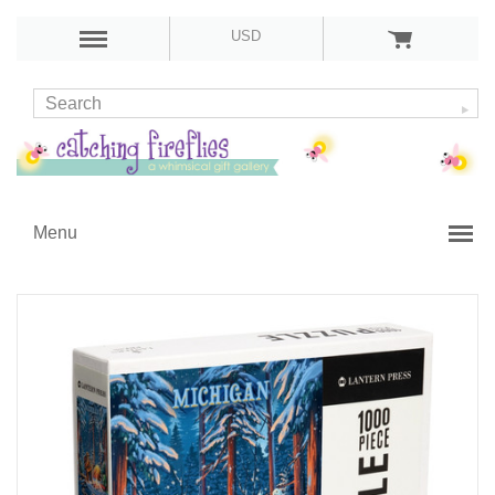
USD
Menu