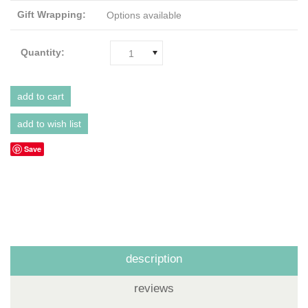
Gift Wrapping:
Options available
Quantity:
1
Save
description
reviews