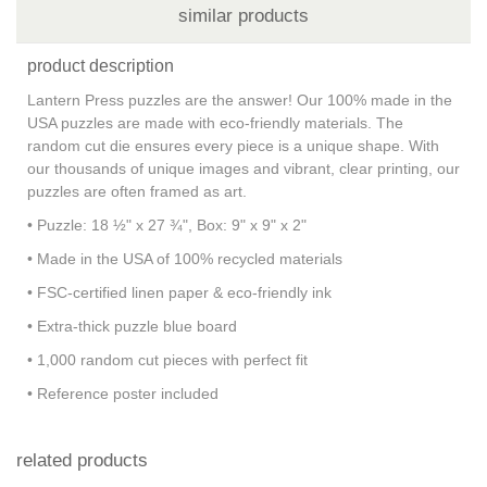
similar products
product description
Lantern Press puzzles are the answer! Our 100% made in the
USA puzzles are made with eco-friendly materials. The
random cut die ensures every piece is a unique shape. With
our thousands of unique images and vibrant, clear printing, our
puzzles are often framed as art.
• Puzzle: 18 ½" x 27 ¾", Box: 9" x 9" x 2"
• Made in the USA of 100% recycled materials
• FSC-certified linen paper & eco-friendly ink
• Extra-thick puzzle blue board
• 1,000 random cut pieces with perfect fit
• Reference poster included
related products