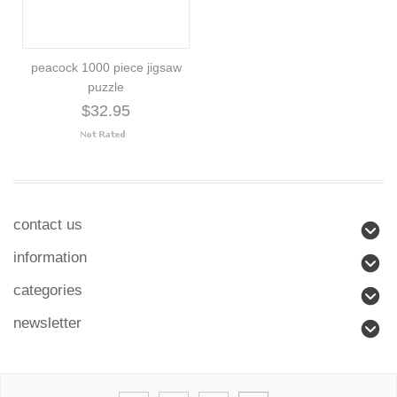
peacock 1000 piece jigsaw
puzzle
$32.95
contact us
information
categories
newsletter