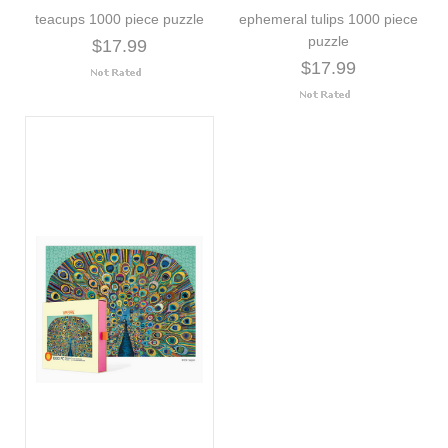
teacups 1000 piece puzzle
ephemeral tulips 1000 piece
puzzle
$17.99
$17.99