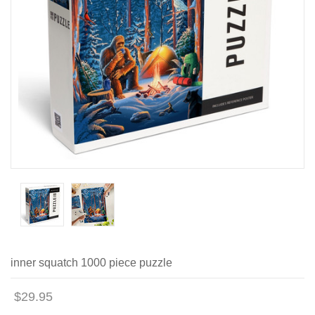
inner squatch 1000 piece puzzle
$29.95