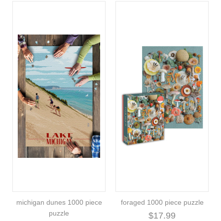
michigan dunes 1000 piece
foraged 1000 piece puzzle
puzzle
$17.99