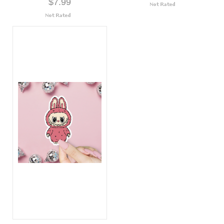
$7.99