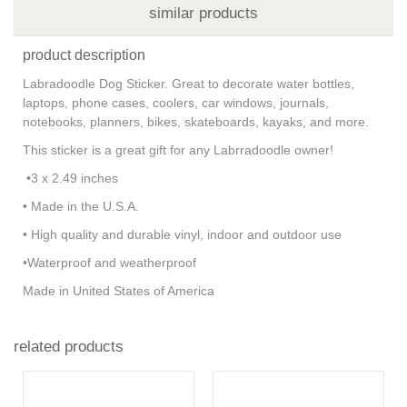
similar products
product description
Labradoodle Dog Sticker. Great to decorate water bottles,
laptops, phone cases, coolers, car windows, journals,
notebooks, planners, bikes, skateboards, kayaks, and more.
This sticker is a great gift for any Labrradoodle owner!
•3 x 2.49 inches
• Made in the U.S.A.
• High quality and durable vinyl, indoor and outdoor use
•Waterproof and weatherproof
Made in United States of America
related products