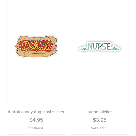
detroit coney dog vinyl sticker
nurse sticker
$4.95
$3.95