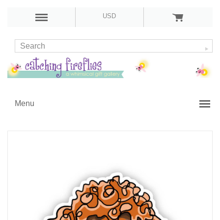
USD
Menu