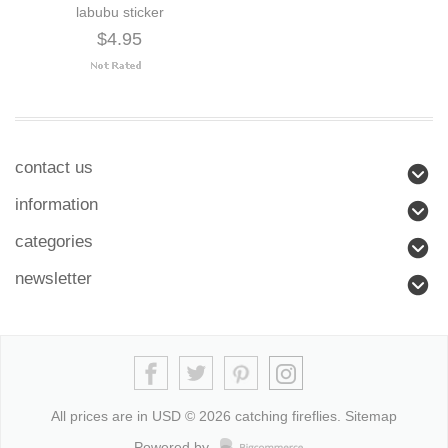
labubu sticker
$4.95
contact us
information
categories
newsletter
All prices are in
USD
© 2026 catching fireflies.
Sitemap
Powered by