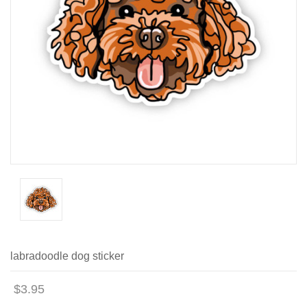
labradoodle dog sticker
$3.95