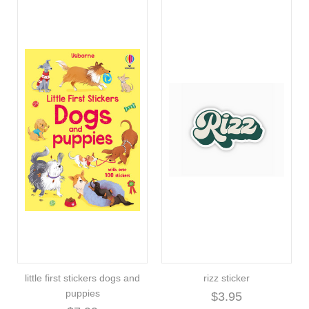
little first stickers dogs and
rizz sticker
puppies
$3.95