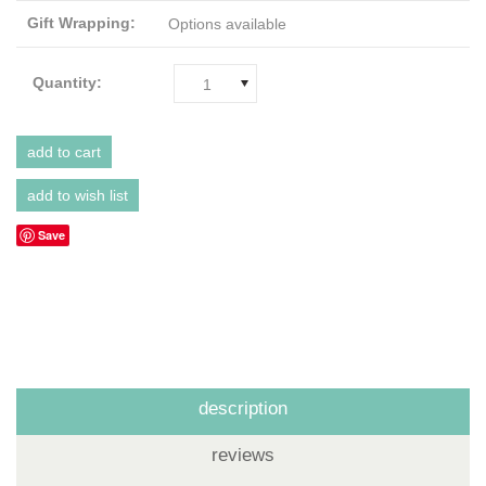
Gift Wrapping:
Options available
Quantity:
1
Save
description
reviews