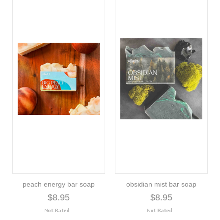
peach energy bar soap
obsidian mist bar soap
$8.95
$8.95