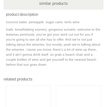
similar products
product description
coconut water. pineapple. sugar cane. tonic.wine
trails. breathtaking scenery. gorgeous sunsets. welcome to the
leelanau peninsula. you’ve got your work cut out for you if
you’re going to see all she has to offer. And we’re not just
talking about the wineries. but mostly, yeah we’re talking about
the wineries. ‘cause you know, there’s a lot of wine up there,
and it ain’t gonna drink itself. so grab a beach chair and a
couple bottles of wine and get yourself to the nearest beach
before that sun goes down.
related products