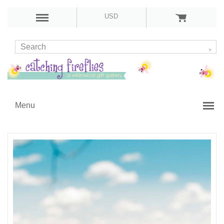
USD
Menu