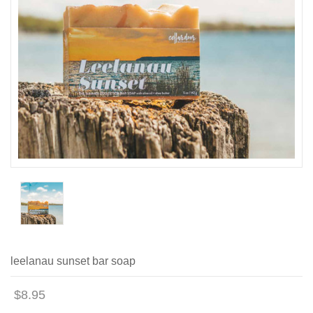
leelanau sunset bar soap
$8.95