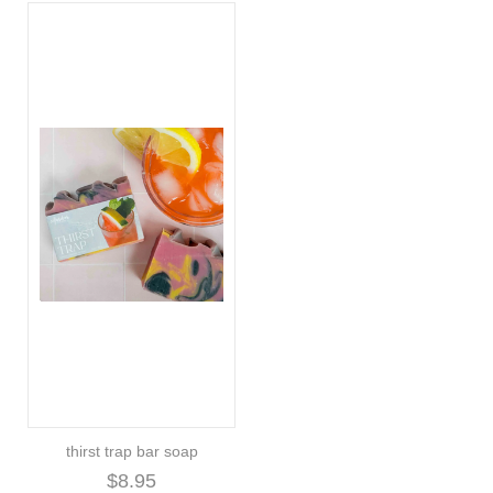
thirst trap bar soap
$8.95