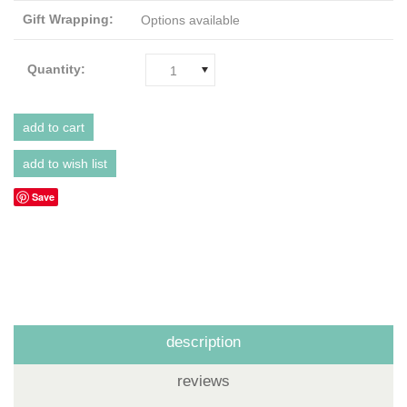
Gift Wrapping:
Options available
Quantity:
1
Save
description
reviews