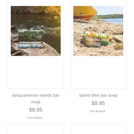
tahquamenon woods bar
island time bar soap
soap
$8.95
$8.95