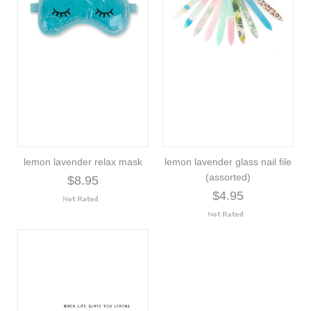
lemon lavender relax mask
lemon lavender glass nail file
(assorted)
$8.95
$4.95