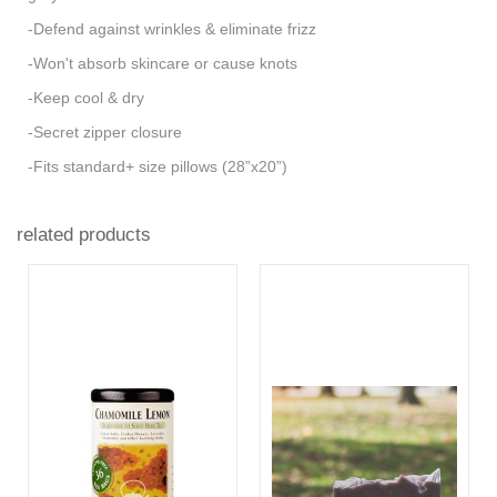
-Defend against wrinkles & eliminate frizz
-Won't absorb skincare or cause knots
-Keep cool & dry
-Secret zipper closure
-Fits standard+ size pillows (28”x20”)
related products