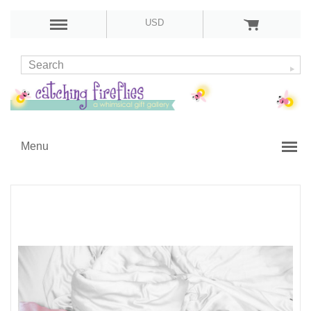
USD
Menu