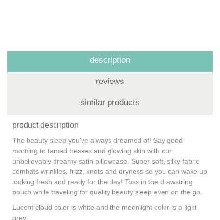
description
reviews
similar products
product description
The beauty sleep you've always dreamed of! Say good
morning to tamed tresses and glowing skin with our
unbelievably dreamy satin pillowcase. Super soft, silky fabric
combats wrinkles, frizz, knots and dryness so you can wake up
looking fresh and ready for the day! Toss in the drawstring
pouch while traveling for quality beauty sleep even on the go.
Lucent cloud color is white and the moonlight color is a light
grey.