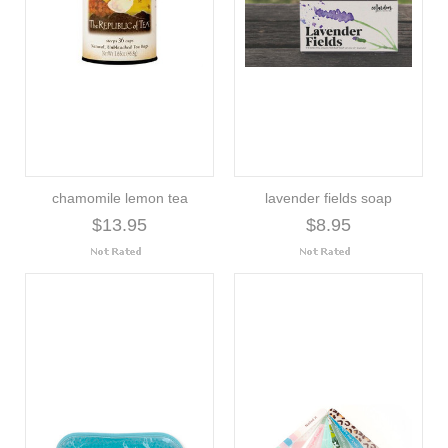
chamomile lemon tea
lavender fields soap
$13.95
$8.95