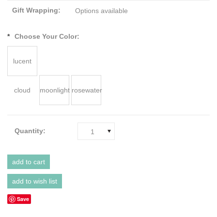
Gift Wrapping:
Options available
*
Choose Your Color:
lucent
cloud
moonlight
rosewater
Quantity:
1
Save