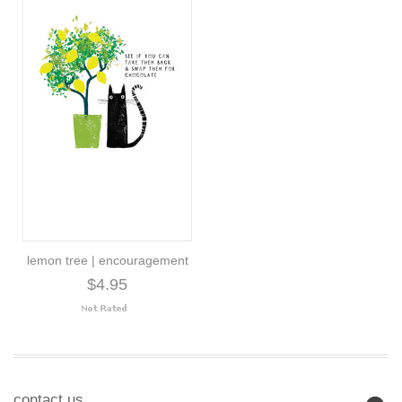
lemon tree | encouragement
$4.95
contact us