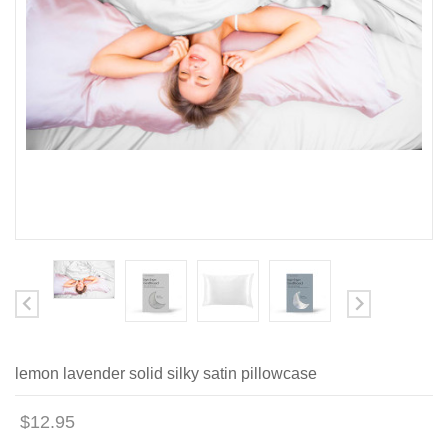
lemon lavender solid silky satin pillowcase
$12.95