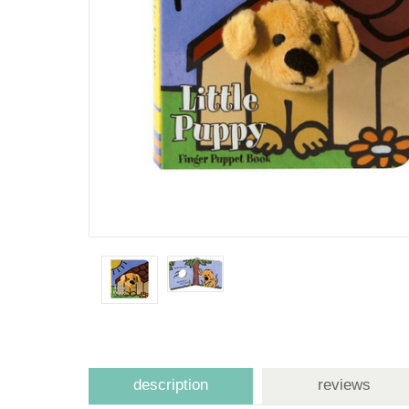
description
reviews