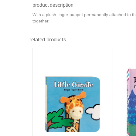
product description
With a plush finger puppet permanently attached to t
together.
related products