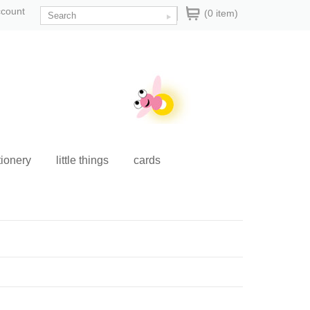
ccount
(0 item)
tionery
little things
cards