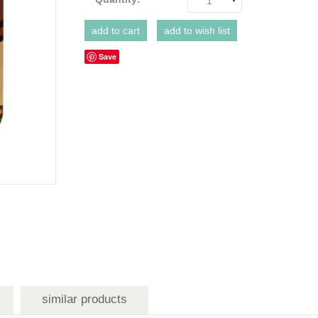
1
Save
similar products