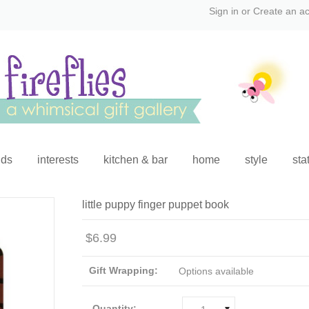
Sign in
or
Create an a
ids
interests
kitchen & bar
home
style
sta
little puppy finger puppet book
$6.99
Gift Wrapping:
Options available
Quantity: