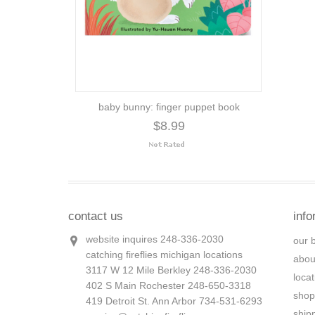
baby bunny: finger puppet book
$8.99
contact us
info
website inquires 248-336-2030
our 
catching fireflies michigan locations
abou
3117 W 12 Mile Berkley 248-336-2030
loca
402 S Main Rochester 248-650-3318
shop
419 Detroit St. Ann Arbor 734-531-6293
ship