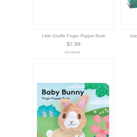
Little Giraffe Finger Puppet Book
bab
$7.99