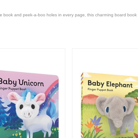
he book and peek-a-boo holes in every page, this charming board book i