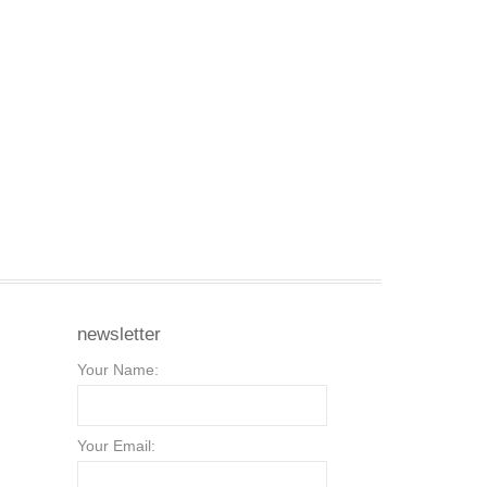
newsletter
Your Name:
Your Email: