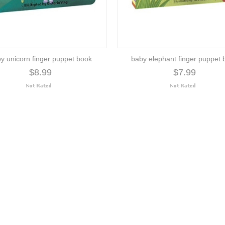
y unicorn finger puppet book
baby elephant finger puppet 
$8.99
$7.99