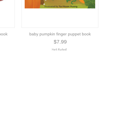
book
baby pumpkin finger puppet book
$7.99