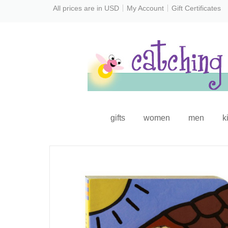
All prices are in
USD
My Account
Gift Certificates
gifts
women
men
k