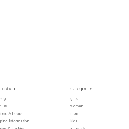
rmation
categories
blog
gifts
t us
women
tions & hours
men
ping information
kids
ping & tracking
interests