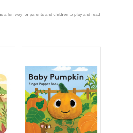
s a fun way for parents and children to play and read