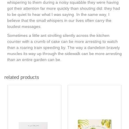
whispering to them during a noisy squabble they were having
got their attention far more quickly than shouting did: they had
to be quiet to hear what I was saying. In the same way, I
believe that the small whispers in our lives often carry the
loudest messages.
Sometimes a little ant strolling silently across the kitchen
counter with a crumb of cake can be more arresting to watch
than a roaring train speeding by. The way a dandelion bravely
muscles its way up through the sidewalk can be more arresting
than an entire garden can be.
related products