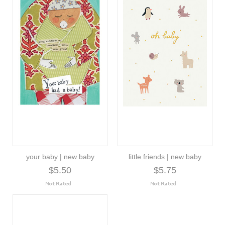
your baby | new baby
little friends | new baby
$5.50
$5.75