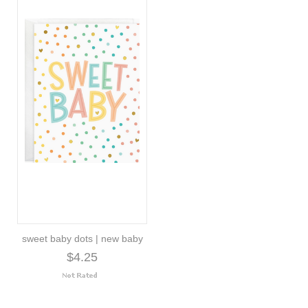
sweet baby dots | new baby
$4.25