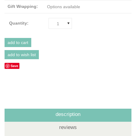
Gift Wrapping:
Options available
Quantity:
1
Save
description
reviews