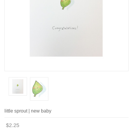
little sprout | new baby
$2.25