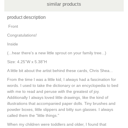
similar products
product description
Front
Congratulations!
Inside
(...hear there's a new little sprout on your family tree...)
Size: 4.25”W x 5.38”H
A little bit about the artist behind these cards, Chris Shea...
From the time I was a little kid, I always had a fascination for
words. I used to take the dictionary or an encyclopedia to bed
with me to read and peruse with the greatest of joy.
Additionally I always loved little drawings, like the kind of
illustrations that accompanied paper dolls. Tiny brushes and
powder boxes, little slippers and bitty sun glasses. I always
called them the "little things."
When my children were toddlers and older, I found that