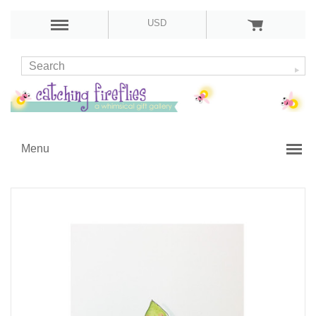
USD
Menu