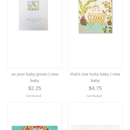
as your baby grows | new
that's one lucky baby | new
baby
baby
$2.25
$4.75