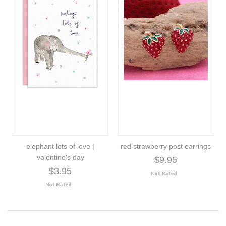
elephant lots of love |
red strawberry post earrings
valentine's day
$9.95
$3.95