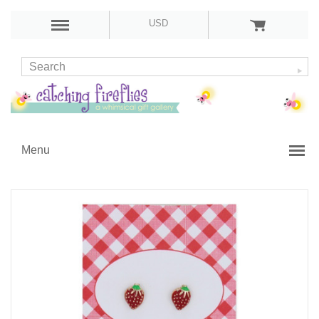
USD
Menu