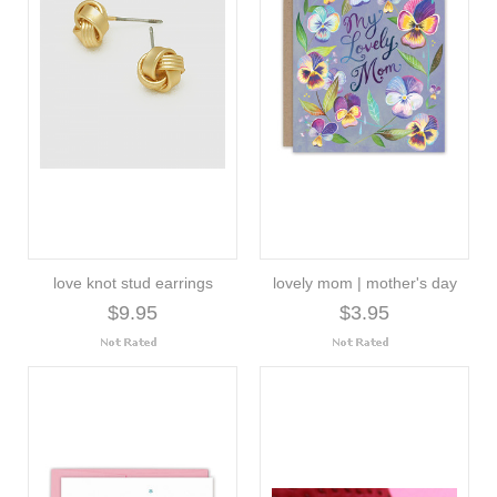
love knot stud earrings
lovely mom | mother's day
$9.95
$3.95