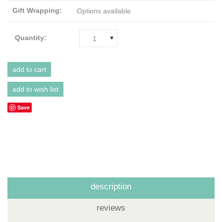
Gift Wrapping:
Options available
Quantity:
1
Save
description
reviews