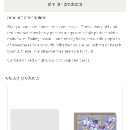
similar products
product description
Bring a bunch of sunshine to your style. These tiny gold and
red enamel strawberry post earrings are picnic perfect with a
fruity twist. Dainty, playful, and totally fresh, they add a splash
of sweetness to any outfit. Whether you're brunching or beach
bound, these little strawberries are ripe for fun!
Carded on red gingham picnic inspired cards.
related products