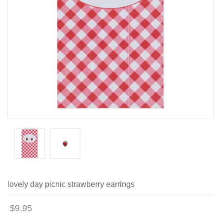
lovely day picnic strawberry earrings
$9.95