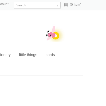
ccount
(0 item)
tionery
little things
cards