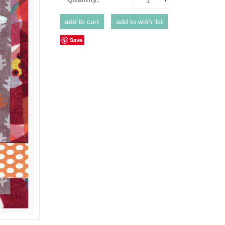
1
Save