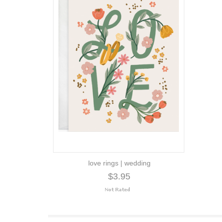
love rings | wedding
$3.95