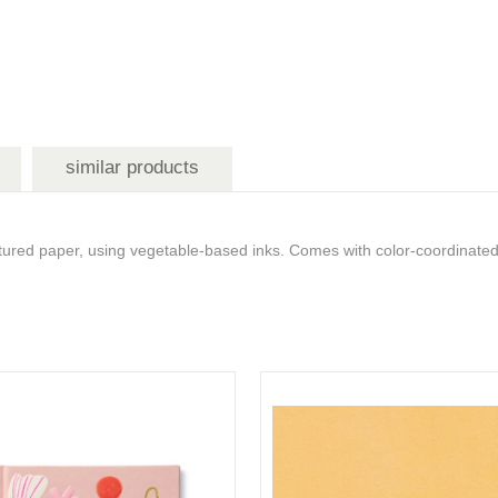
similar products
red paper, using vegetable-based inks. Comes with color-coordinated