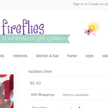
Sign in
or
Create an a
ids
interests
kitchen & bar
home
style
sta
luckiest | love
$5.50
Gift Wrapping:
Options available
Quantity: