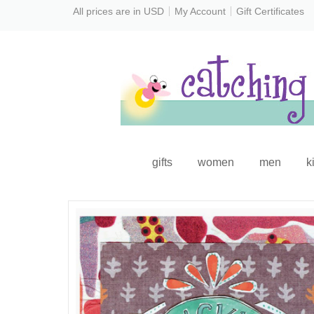
All prices are in
USD
My Account
Gift Certificates
gifts
women
men
k