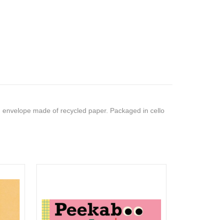
 envelope made of recycled paper. Packaged in cello