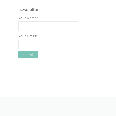
newsletter
Your Name:
Your Email: