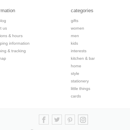
rmation
categories
blog
gifts
t us
women
tions & hours
men
ping information
kids
ping & tracking
interests
map
kitchen & bar
home
style
stationery
little things
cards