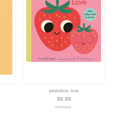
peekaboo: love
$9.99