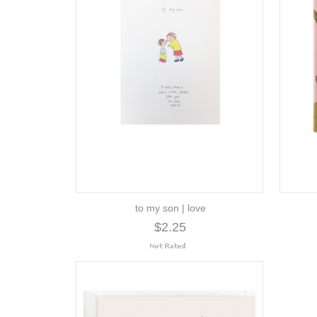
to my son | love
$2.25