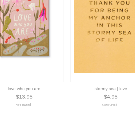
love who you are
stormy sea | love
$13.95
$4.95