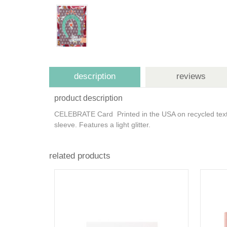
description
reviews
product description
CELEBRATE Card Printed in the USA on recycled textu
sleeve. Features a light glitter.
related products