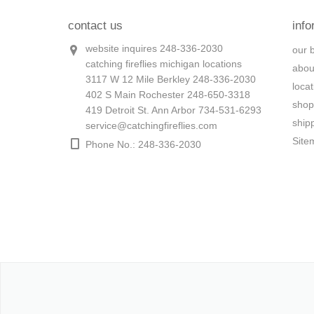
contact us
info
website inquires 248-336-2030
our 
catching fireflies michigan locations
abou
3117 W 12 Mile Berkley 248-336-2030
loca
402 S Main Rochester 248-650-3318
shop
419 Detroit St. Ann Arbor 734-531-6293
ship
service@catchingfireflies.com
Site
Phone No.: 248-336-2030