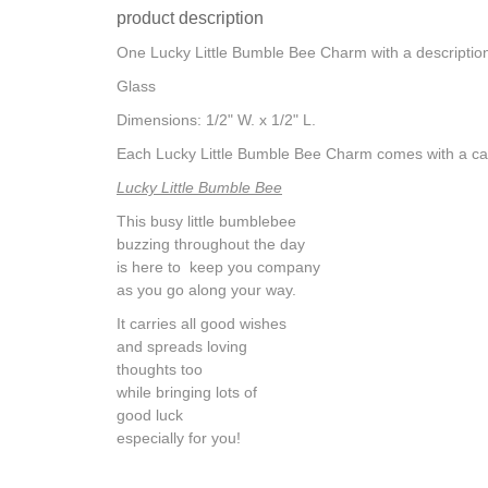
product description
One Lucky Little Bumble Bee Charm with a description 
Glass
Dimensions: 1/2" W. x 1/2" L.
Each Lucky Little Bumble Bee Charm comes with a ca
Lucky Little Bumble Bee
This busy little bumblebee
buzzing throughout the day
is here to keep you company
as you go along your way.
It carries all good wishes
and spreads loving
thoughts too
while bringing lots of
good luck
especially for you!