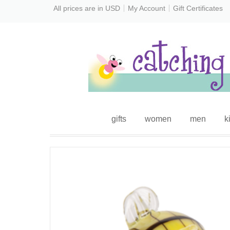
All prices are in
USD
My Account
Gift Certificates
gifts
women
men
k