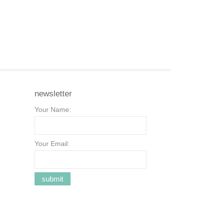
newsletter
Your Name:
Your Email: