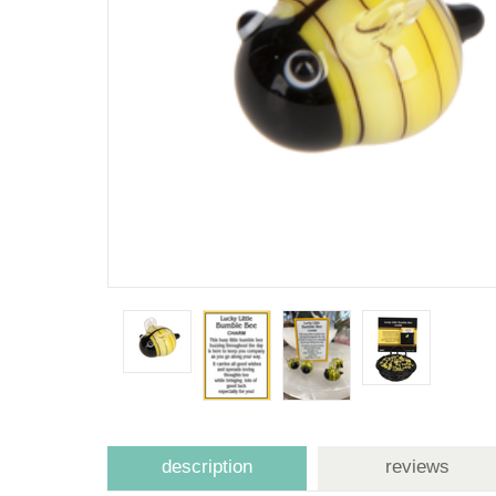
description
reviews