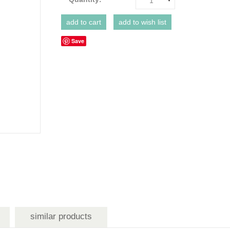
1
Save
similar products