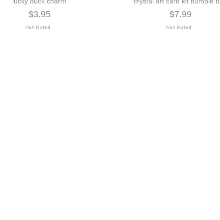
lucky duck charm
crystal art card kit bumble 
$3.95
$7.99