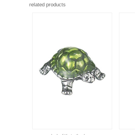
related products