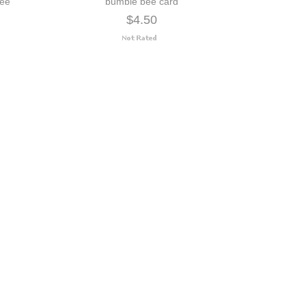
bee
bumble bee card
$4.50