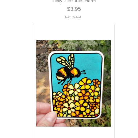
lucky little turtle charm
$3.95