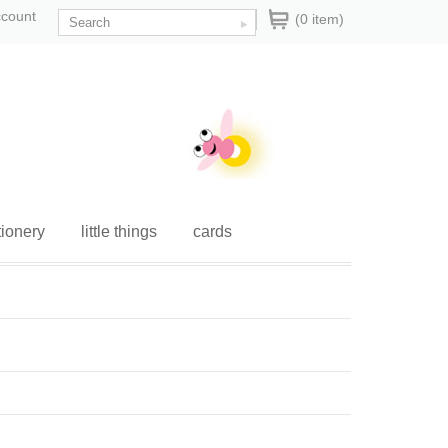
ccount
(0 item)
tionery
little things
cards