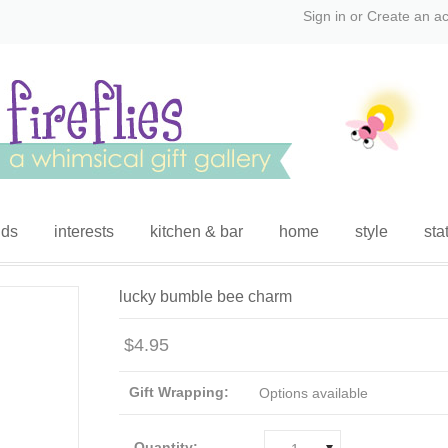
Sign in
or
Create an a
ids
interests
kitchen & bar
home
style
sta
lucky bumble bee charm
$4.95
Gift Wrapping:
Options available
Quantity: