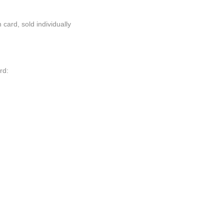
card, sold individually
rd: