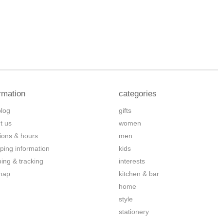
rmation
categories
blog
gifts
t us
women
tions & hours
men
ping information
kids
ping & tracking
interests
map
kitchen & bar
home
style
stationery