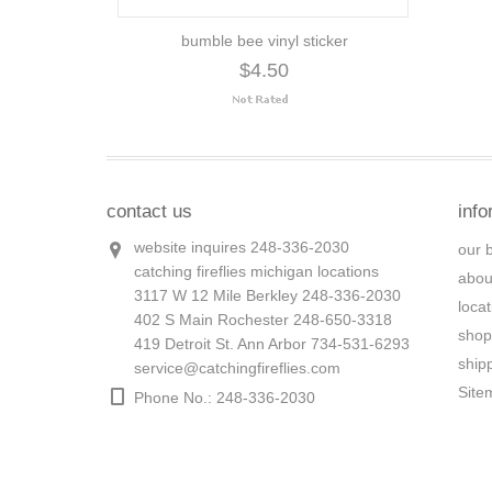
bumble bee vinyl sticker
$4.50
contact us
info
website inquires 248-336-2030
our 
catching fireflies michigan locations
abou
3117 W 12 Mile Berkley 248-336-2030
loca
402 S Main Rochester 248-650-3318
shop
419 Detroit St. Ann Arbor 734-531-6293
ship
service@catchingfireflies.com
Site
Phone No.: 248-336-2030