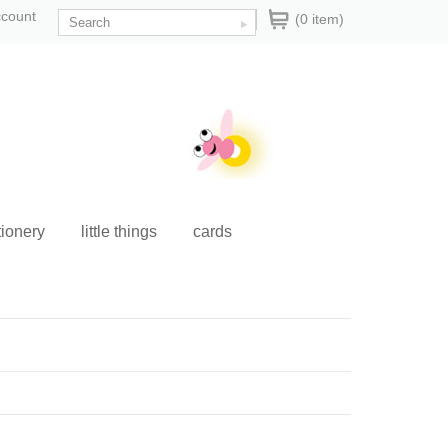
ccount
(0 item)
tionery
little things
cards