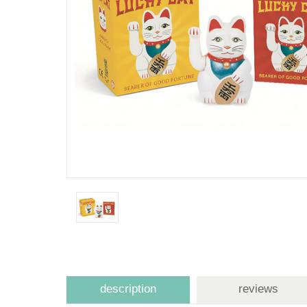
description
reviews