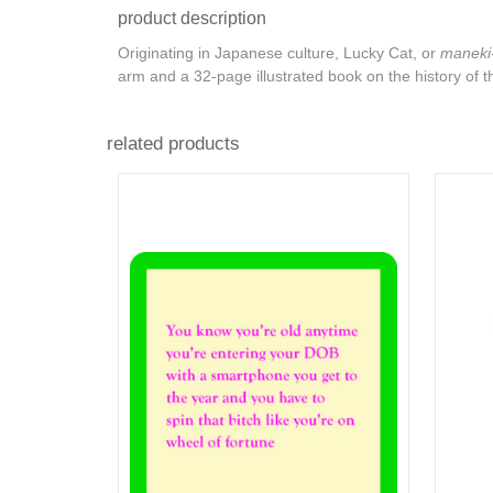
product description
Originating in Japanese culture, Lucky Cat, or
maneki
arm and a 32-page illustrated book on the history of t
related products