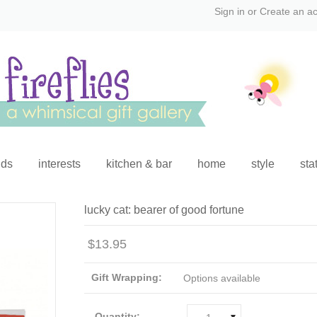
Sign in
or
Create an a
ids
interests
kitchen & bar
home
style
sta
lucky cat: bearer of good fortune
$13.95
Gift Wrapping:
Options available
Quantity: