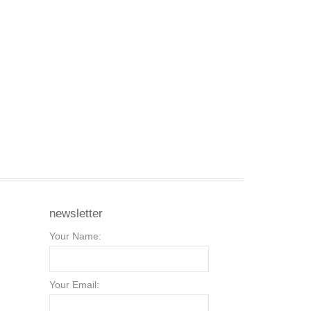
newsletter
Your Name:
Your Email: