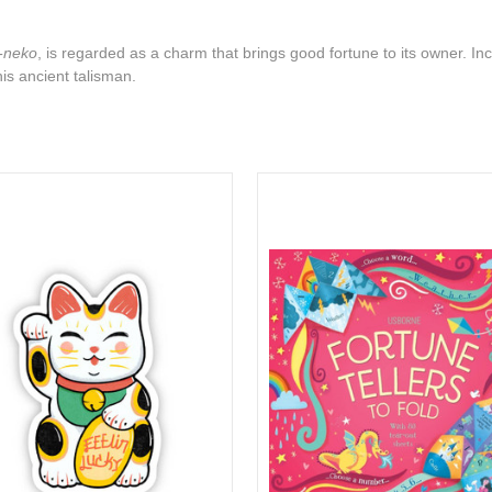
-neko
, is regarded as a charm that brings good fortune to its owner. In
his ancient talisman.