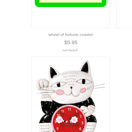
wheel of fortune coaster
$5.95