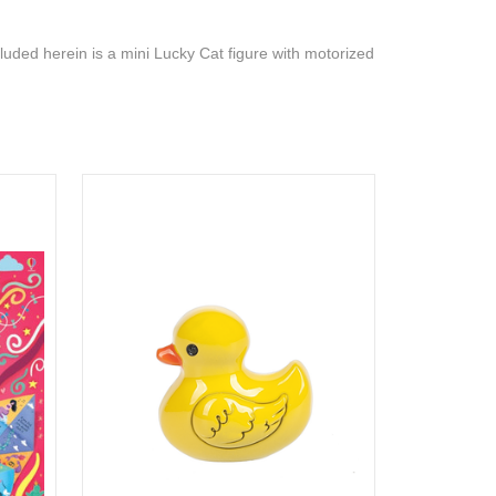
cluded herein is a mini Lucky Cat figure with motorized