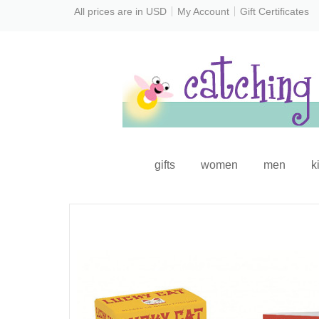
All prices are in
USD
My Account
Gift Certificates
gifts
women
men
k