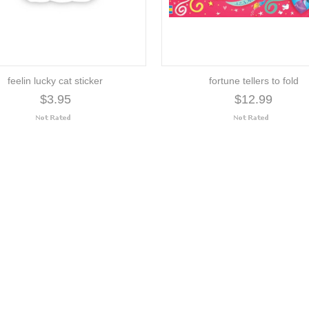
feelin lucky cat sticker
fortune tellers to fold
$3.95
$12.99