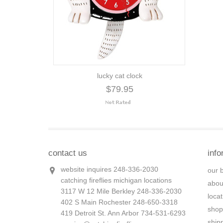
lucky cat clock
$79.95
contact us
info
website inquires 248-336-2030
our 
catching fireflies michigan locations
abou
3117 W 12 Mile Berkley 248-336-2030
loca
402 S Main Rochester 248-650-3318
shop
419 Detroit St. Ann Arbor 734-531-6293
ship