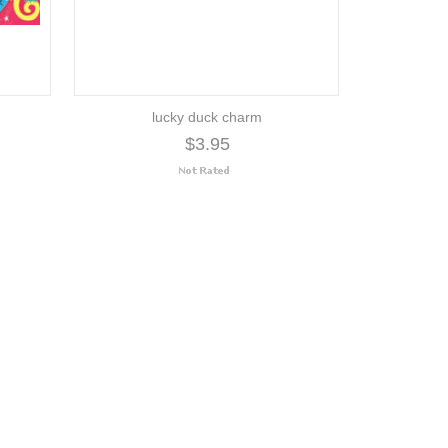
lucky duck charm
$3.95