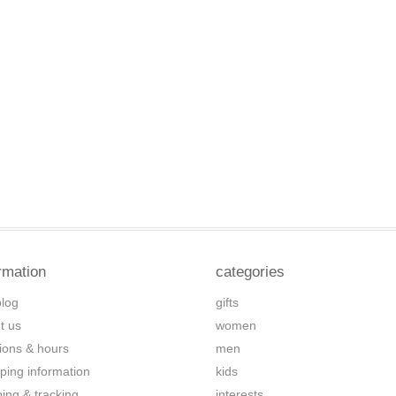
rmation
categories
blog
gifts
t us
women
tions & hours
men
ping information
kids
ping & tracking
interests