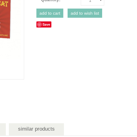
1
Save
similar products